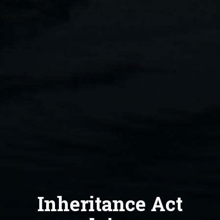
Inheritance Act