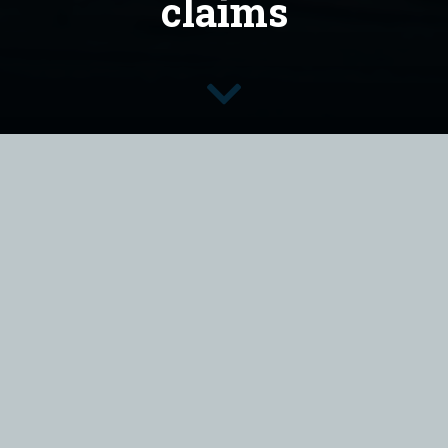
claims