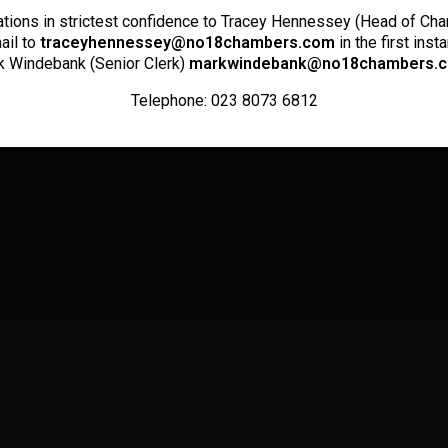
ations in strictest confidence to Tracey Hennessey (Head of Ch
ail to
traceyhennessey@no18chambers.com
in the first inst
 Windebank (Senior Clerk)
markwindebank@no18chambers.c
Telephone: 023 8073 6812