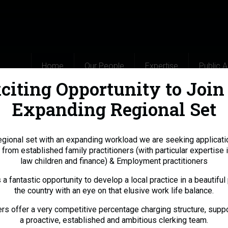
Home
Our People
Expertise
Public 
citing Opportunity to Join
Expanding Regional Set
egional set with an expanding workload we are seeking applicati
 from established family practitioners (with particular expertise i
law children and finance) & Employment practitioners
s a fantastic opportunity to develop a local practice in a beautiful 
the country with an eye on that elusive work life balance.
s offer a very competitive percentage charging structure, supp
a proactive, established and ambitious clerking team.