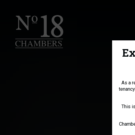
Ex
As a r
tenancy
This i
Chamber