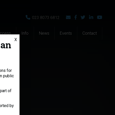
023 8073 6812
Access
Info
News
Events
Contact
X
 an
ons for
n public
part of
orted by