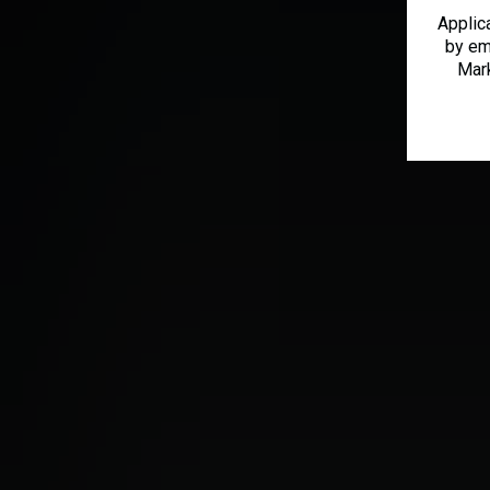
Applic
by em
Mark