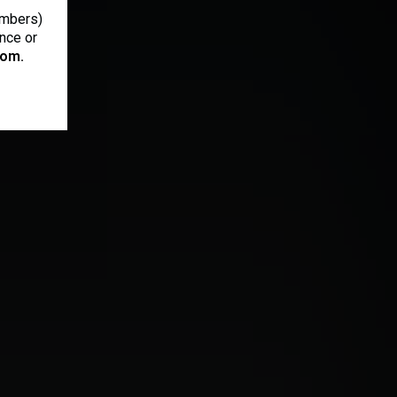
ambers)
ance or
om.