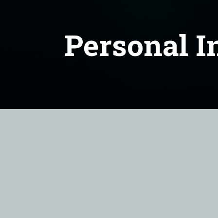
Personal I