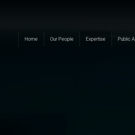
Home
Our People
Expertise
Public 