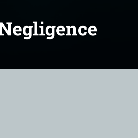
 Negligence