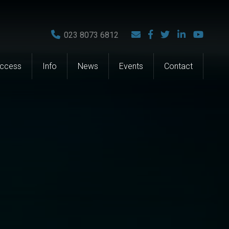
023 8073 6812
Access
Info
News
Events
Contact