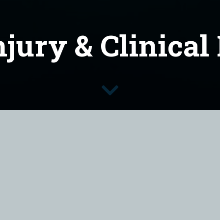
njury & Clinical