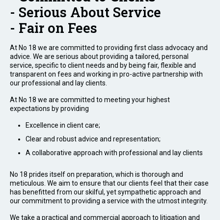
- Serious About Service
- Fair on Fees
At No 18 we are committed to providing first class advocacy and
advice. We are serious about providing a tailored, personal
service, specific to client needs and by being fair, flexible and
transparent on fees and working in pro-active partnership with
our professional and lay clients.
At No 18 we are committed to meeting your highest
expectations by providing
Excellence in client care;
Clear and robust advice and representation;
A collaborative approach with professional and lay clients
No 18 prides itself on preparation, which is thorough and
meticulous. We aim to ensure that our clients feel that their case
has benefitted from our skilful, yet sympathetic approach and
our commitment to providing a service with the utmost integrity.
We take a practical and commercial approach to litigation and