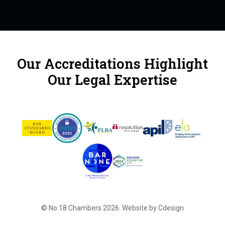
Our Accreditations Highlight
Our Legal Expertise
© No.18 Chambers 2026.
Website by Cdesign