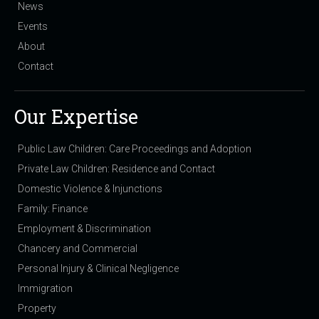
News
Events
About
Contact
Our Expertise
Public Law Children: Care Proceedings and Adoption
Private Law Children: Residence and Contact
Domestic Violence & Injunctions
Family: Finance
Employment & Discrimination
Chancery and Commercial
Personal Injury & Clinical Negligence
Immigration
Property