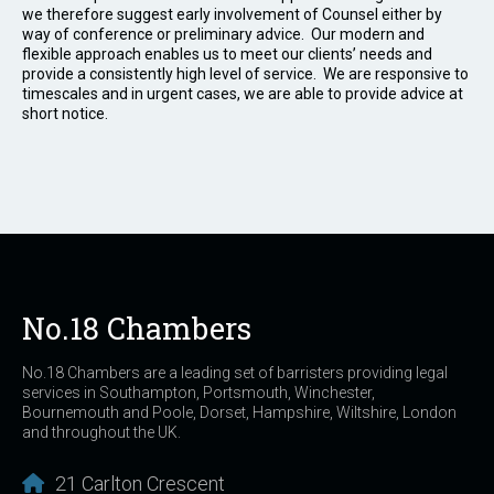
we therefore suggest early involvement of Counsel either by
way of conference or preliminary advice. Our modern and
flexible approach enables us to meet our clients’ needs and
provide a consistently high level of service. We are responsive to
timescales and in urgent cases, we are able to provide advice at
short notice.
No.18 Chambers
No.18 Chambers are a leading set of barristers providing legal
services in Southampton, Portsmouth, Winchester,
Bournemouth and Poole, Dorset, Hampshire, Wiltshire, London
and throughout the UK.
21 Carlton Crescent