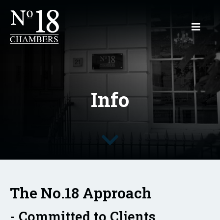
Info
The No.18 Approach
- Committed to Clients