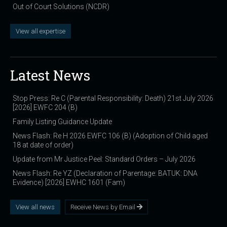
Out of Court Solutions (NCDR)
View all expertise
Latest News
Stop Press: Re C (Parental Responsibility: Death) 21st July 2026
[2026] EWFC 204 (B)
Family Listing Guidance Update
News Flash: Re H 2026 EWFC 106 (B) (Adoption of Child aged
18 at date of order)
Update from Mr Justice Peel: Standard Orders – July 2026
News Flash: Re YZ (Declaration of Parentage: BATUK: DNA
Evidence) [2026] EWHC 1601 (Fam)
View all news
Receive News by Email