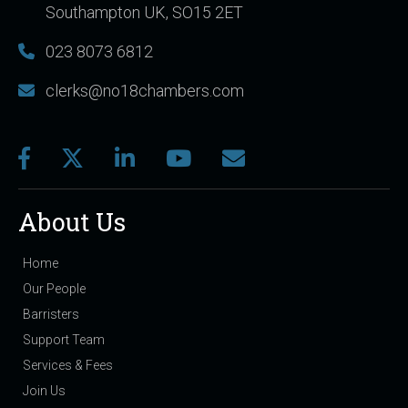
Southampton UK, SO15 2ET
023 8073 6812
clerks@no18chambers.com
About Us
Home
Our People
Barristers
Support Team
Services & Fees
Join Us