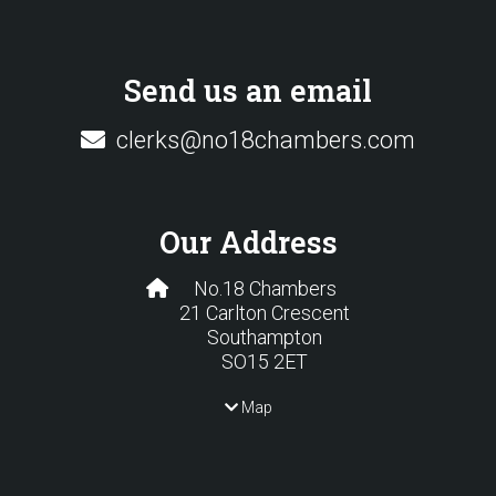
Send us an email
clerks@no18chambers.com
Our Address
No.18 Chambers
21 Carlton Crescent
Southampton
SO15 2ET
Map