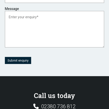
Message
Submit enquiry
Call us today
02380 736 812