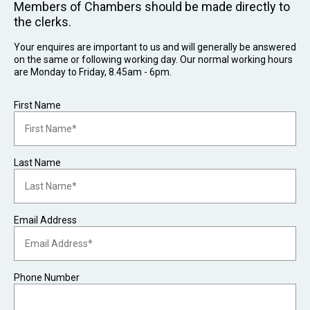
Members of Chambers should be made directly to
the clerks.
Your enquires are important to us and will generally be answered
on the same or following working day. Our normal working hours
are Monday to Friday, 8.45am - 6pm.
First Name
Last Name
Email Address
Phone Number