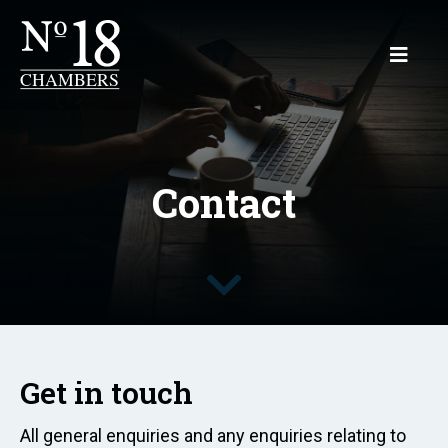
Contact
Get in touch
All general enquiries and any enquiries relating to