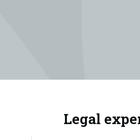
Legal expe