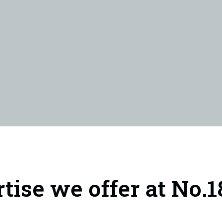
rtise we offer at No.