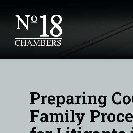
Preparing Co
Family Proce