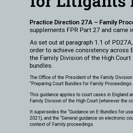
for Litigants
Practice Direction 27A – Family Proc
supplements FPR Part 27 and came i
As set out at paragraph 1.1 of PD27A, 
order to achieve consistency across 
the Family Division of the High Court i
bundles.
The Office of the President of the Family Divisi
“Preparing Court Bundles for Family Proceedings. A
This guidance applies to court cases in England an
Family Division of the High Court (wherever the co
It supersedes the “Guidance on E-Bundles for use
2021), and the “General guidance on electronic co
context of Family proceedings.