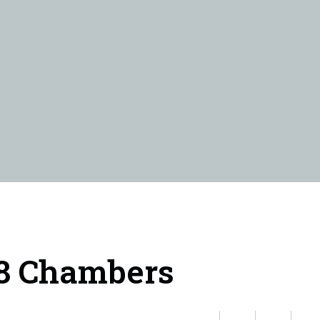
18 Chambers