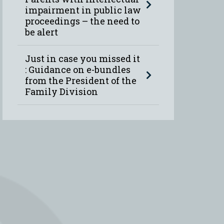
impairment in public law
proceedings – the need to
be alert
Just in case you missed it
: Guidance on e-bundles
from the President of the
Family Division