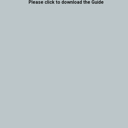
Please click to download the Guide