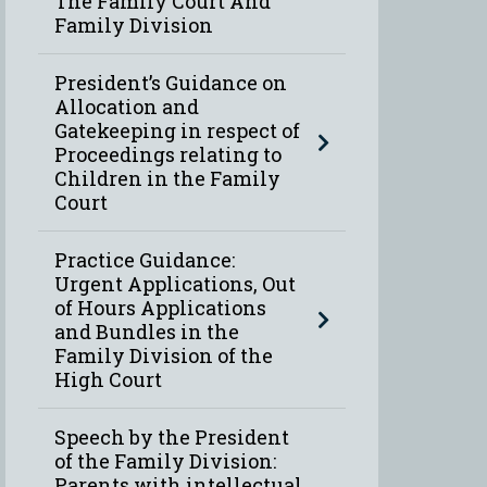
The Family Court And
Family Division
President’s Guidance on
Allocation and
Gatekeeping in respect of
Proceedings relating to
Children in the Family
Court
Practice Guidance:
Urgent Applications, Out
of Hours Applications
and Bundles in the
Family Division of the
High Court
Speech by the President
of the Family Division:
Parents with intellectual