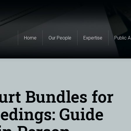
Home
Our People
Expertise
Public 
urt Bundles for
edings: Guide