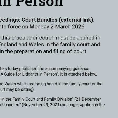
 in Person
eedings: Court Bundles (external link)
,
nto force on Monday 2 March 2026.
this practice direction must be applied in
England and Wales in the family court and
n the preparation and filing of court
on has today published the accompanying guidance
 Guide for Litigants in Person”. It is attached below.
d Wales which are being heard in the family court or the
urt may be sitting).
 in the Family Court and Family Division” (21 December
urt bundles” (November 29, 2021) no longer applies in the