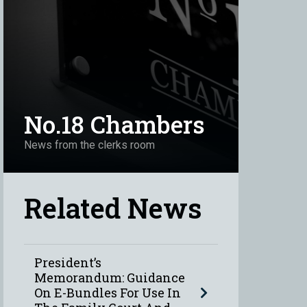
No.18 Chambers
News from the clerks room
Related News
President’s
Memorandum: Guidance
On E-Bundles For Use In