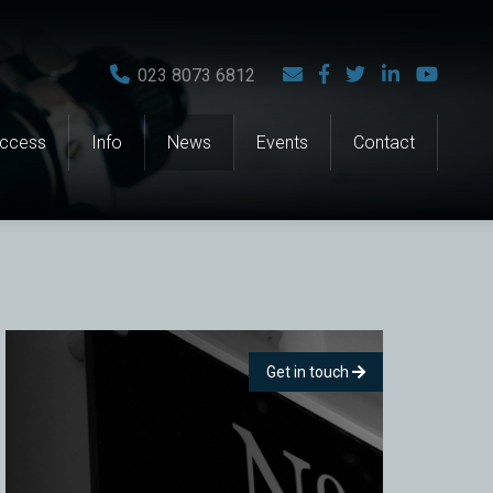
023 8073 6812
Access
Info
News
Events
Contact
Get in touch