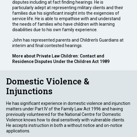
disputes including at fact finding hearings. He is
particularly adept at representing military clients and their
families due his significant insight into the exigencies of
service life. He is able to empathise with and understand
the needs of families who have children with learning
disabilities due to his own family experience.
John has represented parents and Children’s Guardians at
interim and final contested hearings.
More about Private Law Children: Contact and
Residence Disputes Under the Children Act 1989
Domestic Violence &
Injunctions
He has significant experience in domestic violence and injunction
matters under Part IV of the Family Law Act 1996 and having
previously volunteered for the National Centre for Domestic
Violence knows how to deal sensitively with vulnerable clients.
He accepts instruction in both a without notice and on-notice
applications.