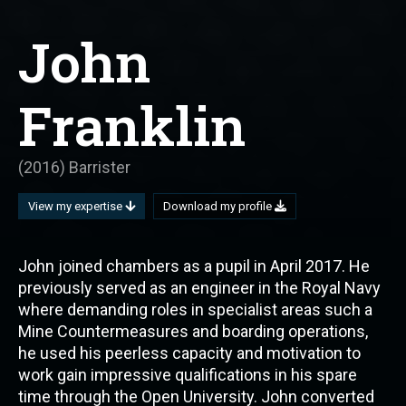
John
Franklin
(2016) Barrister
View my expertise
Download my profile
John joined chambers as a pupil in April 2017. He
previously served as an engineer in the Royal Navy
where demanding roles in specialist areas such a
Mine Countermeasures and boarding operations,
he used his peerless capacity and motivation to
work gain impressive qualifications in his spare
time through the Open University. John converted