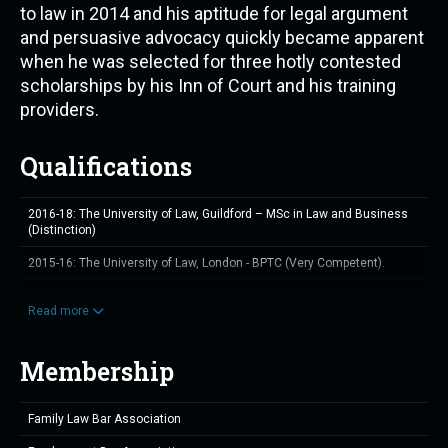
to law in 2014 and his aptitude for legal argument
and persuasive advocacy quickly became apparent
when he was selected for three hotly contested
scholarships by his Inn of Court and his training
providers.
Qualifications
2016-18: The University of Law, Guildford – MSc in Law and Business
(Distinction)
2015-16: The University of Law, London - BPTC (Very Competent).
2014-15: The University of Law, Guildford - GDL (Distinction).
Read more
2013-14: Wessex Business School - BTEC Level 5 in Management
Membership
Family Law Bar Association