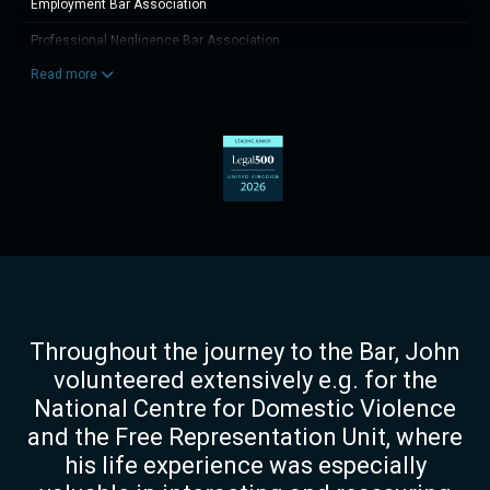
Employment Bar Association
Professional Negligence Bar Association
Read more
Member of the Institute of Electrical Engineers (Incorporated Engineer)
Throughout the journey to the Bar, John
volunteered extensively e.g. for the
National Centre for Domestic Violence
and the Free Representation Unit, where
his life experience was especially