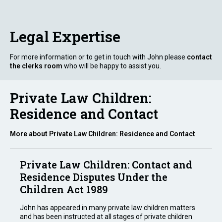
Legal Expertise
For more information or to get in touch with John please
contact
the clerks room
who will be happy to assist you.
Private Law Children:
Residence and Contact
More about Private Law Children: Residence and Contact
Private Law Children: Contact and
Residence Disputes Under the
Children Act 1989
John has appeared in many private law children matters
and has been instructed at all stages of private children