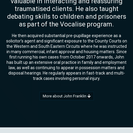
valuable in interacting and reassuring
traumatised clients. He also taught
debating skills to children and prisoners
as part of the Vocalise program.
He then acquired substantial pre-pupillage experience as a
solicitor’s agent and significant exposure to the County Courts on
the Western and South Eastern Circuits where he was instructed
in many commercial, infant approval and housing matters. Since
first running his own cases from October 2017 onwards, John
has built up an extensive oral practice in family and employment
law, as well as continuing to appear in possession matters and
disposal hearings. He regularly appears in fast-track and multi-
track cases involving personal injury.
More about John Franklin