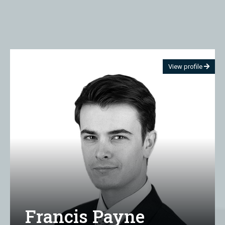
View profile
Francis Payne