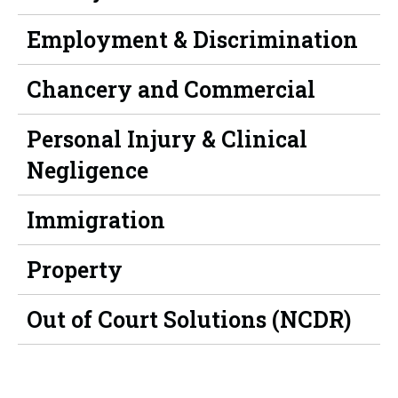
Employment & Discrimination
Chancery and Commercial
Personal Injury & Clinical
Negligence
Immigration
Property
Out of Court Solutions (NCDR)