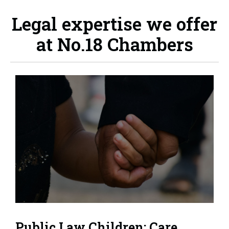
Legal expertise we offer
at No.18 Chambers
Public Law Children: Care