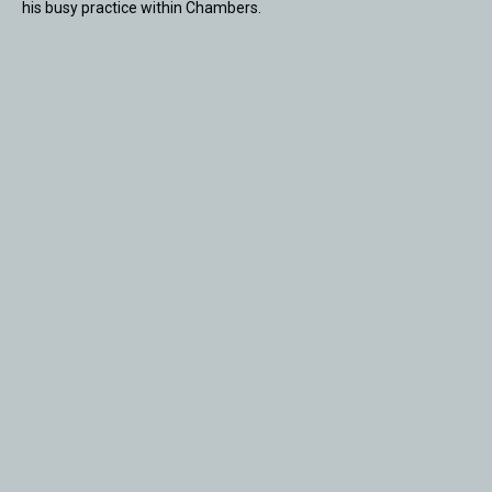
his busy practice within Chambers.