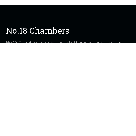
No.18 Chambers
No.18 Chambers are a leading set of barristers providing legal
services in Southampton, Portsmouth, Winchester,
Bournemouth and Poole, Dorset, Hampshire, Wiltshire, London
and throughout the UK.
21 Carlton Crescent
Southampton UK, SO15 2ET
023 8073 6812
clerks@no18chambers.com