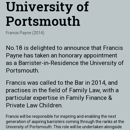
University of
Portsmouth
Francis Payne (2014)
No.18 is delighted to announce that Francis
Payne has taken an honorary appointment
as a Barrister-in-Residence the University of
Portsmouth.
Francis was called to the Bar in 2014, and
practises in the field of Family Law, with a
particular expertise in Family Finance &
Private Law Children.
Francis will be responsible for inspiring and enabling the next
generation of aspiring barristers coming through the ranks at the
University of Portsmouth. This role will be undertaken alongside