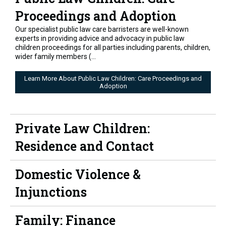
Proceedings and Adoption
Our specialist public law care barristers are well-known
experts in providing advice and advocacy in public law
children proceedings for all parties including parents, children,
wider family members (...
Learn More About Public Law Children: Care Proceedings and
Adoption
Private Law Children:
Residence and Contact
Domestic Violence &
Injunctions
Family: Finance