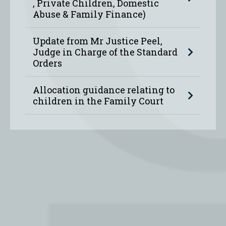
, Private Children, Domestic
Abuse & Family Finance)
Update from Mr Justice Peel,
Judge in Charge of the Standard
Orders
Allocation guidance relating to
children in the Family Court