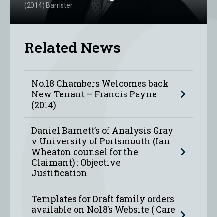
(2014) Barrister
Related News
No.18 Chambers Welcomes back
New Tenant – Francis Payne
(2014)
Daniel Barnett’s of Analysis Gray
v University of Portsmouth (Ian
Wheaton counsel for the
Claimant) : Objective
Justification
Templates for Draft family orders
available on No18’s Website ( Care