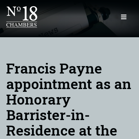
Francis Payne
appointment as an
Honorary
Barrister-in-
Residence at the