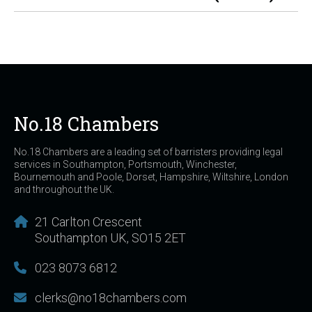
No.18 Chambers
No.18 Chambers are a leading set of barristers providing legal
services in Southampton, Portsmouth, Winchester,
Bournemouth and Poole, Dorset, Hampshire, Wiltshire, London
and throughout the UK.
21 Carlton Crescent
Southampton UK, SO15 2ET
023 8073 6812
clerks@no18chambers.com