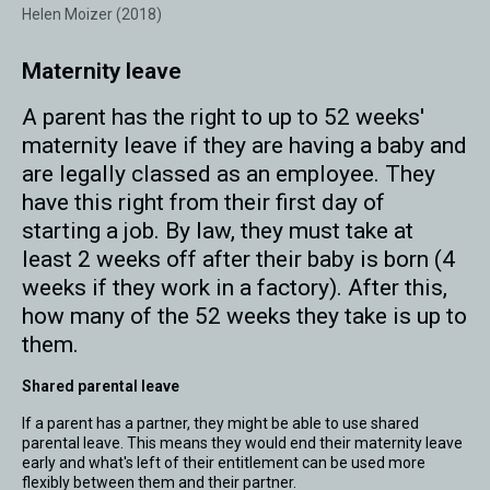
Helen Moizer (2018)
Maternity leave
A parent has the right to up to 52 weeks'
maternity leave if they are having a baby and
are legally classed as an employee. They
have this right from their first day of
starting a job. By law, they must take at
least 2 weeks off after their baby is born (4
weeks if they work in a factory). After this,
how many of the 52 weeks they take is up to
them.
Shared parental leave
If a parent has a partner, they might be able to use shared
parental leave. This means they would end their maternity leave
early and what's left of their entitlement can be used more
flexibly between them and their partner.