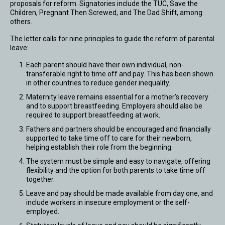
proposals for reform. Signatories include the TUC, Save the
Children, Pregnant Then Screwed, and The Dad Shift, among
others.
The letter calls for nine principles to guide the reform of parental
leave:
Each parent should have their own individual, non-
transferable right to time off and pay. This has been shown
in other countries to reduce gender inequality.
Maternity leave remains essential for a mother’s recovery
and to support breastfeeding. Employers should also be
required to support breastfeeding at work.
Fathers and partners should be encouraged and financially
supported to take time off to care for their newborn,
helping establish their role from the beginning.
The system must be simple and easy to navigate, offering
flexibility and the option for both parents to take time off
together.
Leave and pay should be made available from day one, and
include workers in insecure employment or the self-
employed.