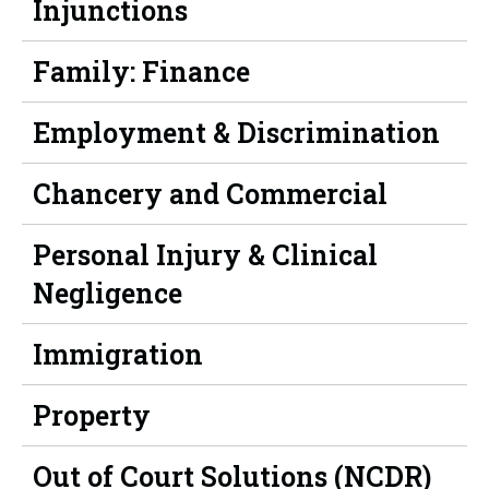
Injunctions
Family: Finance
Employment & Discrimination
Chancery and Commercial
Personal Injury & Clinical
Negligence
Immigration
Property
Out of Court Solutions (NCDR)