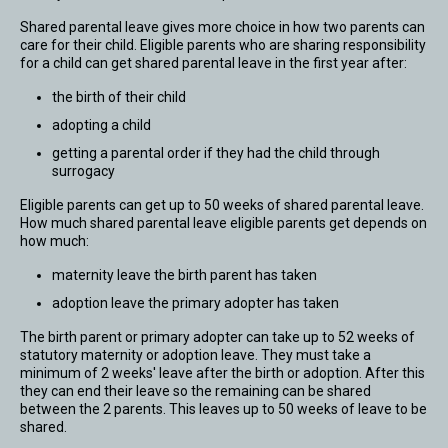
Shared parental leave gives more choice in how two parents can
care for their child. Eligible parents who are sharing responsibility
for a child can get shared parental leave in the first year after:
the birth of their child
adopting a child
getting a parental order if they had the child through
surrogacy
Eligible parents can get up to 50 weeks of shared parental leave.
How much shared parental leave eligible parents get depends on
how much:
maternity leave the birth parent has taken
adoption leave the primary adopter has taken
The birth parent or primary adopter can take up to 52 weeks of
statutory maternity or adoption leave. They must take a
minimum of 2 weeks' leave after the birth or adoption. After this
they can end their leave so the remaining can be shared
between the 2 parents. This leaves up to 50 weeks of leave to be
shared.