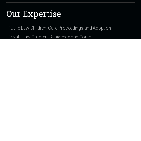
Our Expertise
Public Law Children: Care Proceedings and Adoption
Private Law Children: Residence and Contact
Domestic Violence & Injunctions
Family: Finance
Employment & Discrimination
Chancery and Commercial
Personal Injury & Clinical Negligence
Immigration
Property
Out of Court Solutions (NCDR)
View all expertise