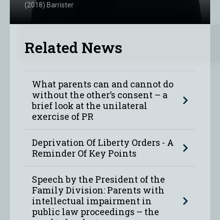
(2018) Barrister
Related News
What parents can and cannot do
without the other’s consent – a
brief look at the unilateral
exercise of PR
Deprivation Of Liberty Orders - A
Reminder Of Key Points
Speech by the President of the
Family Division: Parents with
intellectual impairment in
public law proceedings – the