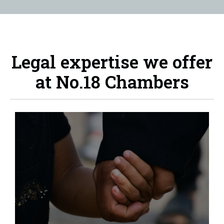
Legal expertise we offer
at No.18 Chambers