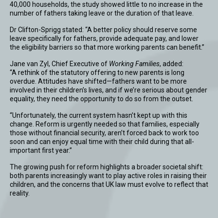
40,000 households, the study showed little to no increase in the
number of fathers taking leave or the duration of that leave.
Dr Clifton-Sprigg stated: “A better policy should reserve some
leave specifically for fathers, provide adequate pay, and lower
the eligibility barriers so that more working parents can benefit.”
Jane van Zyl, Chief Executive of
Working Families
, added:
“A rethink of the statutory offering to new parents is long
overdue. Attitudes have shifted—fathers want to be more
involved in their children’s lives, and if we’re serious about gender
equality, they need the opportunity to do so from the outset.
“Unfortunately, the current system hasn’t kept up with this
change. Reform is urgently needed so that families, especially
those without financial security, aren’t forced back to work too
soon and can enjoy equal time with their child during that all-
important first year.”
The growing push for reform highlights a broader societal shift:
both parents increasingly want to play active roles in raising their
children, and the concerns that UK law must evolve to reflect that
reality.