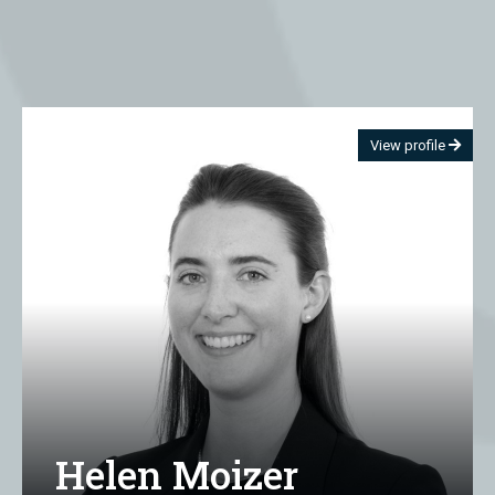
View profile
Helen Moizer