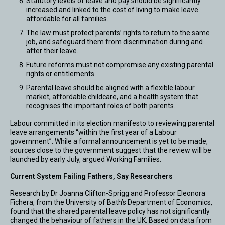
Statutory levels of leave and pay should be significantly
increased and linked to the cost of living to make leave
affordable for all families.
The law must protect parents’ rights to return to the same
job, and safeguard them from discrimination during and
after their leave.
Future reforms must not compromise any existing parental
rights or entitlements.
Parental leave should be aligned with a flexible labour
market, affordable childcare, and a health system that
recognises the important roles of both parents.
Labour committed in its election manifesto to reviewing parental
leave arrangements “within the first year of a Labour
government”. While a formal announcement is yet to be made,
sources close to the government suggest that the review will be
launched by early July, argued Working Families.
Current System Failing Fathers, Say Researchers
Research by Dr Joanna Clifton-Sprigg and Professor Eleonora
Fichera, from the University of Bath’s Department of Economics,
found that the shared parental leave policy has not significantly
changed the behaviour of fathers in the UK. Based on data from