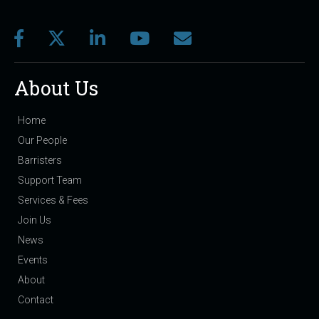
About Us
Home
Our People
Barristers
Support Team
Services & Fees
Join Us
News
Events
About
Contact