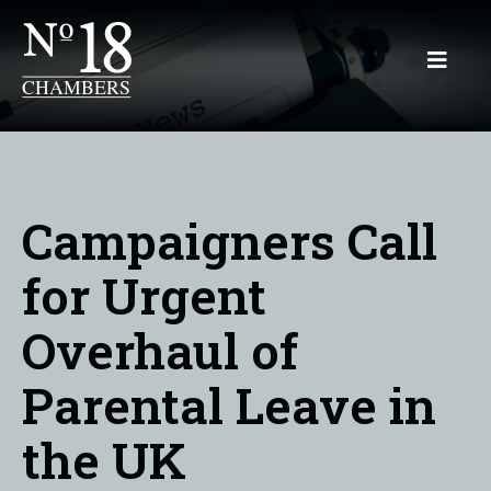
Campaigners Call
for Urgent
Overhaul of
Parental Leave in
the UK