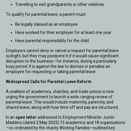
Travelling to visit grandparents or other relatives
To qualify for parental leave, a parent must:
Be legally classed as an employee
Have worked for their employer for at least one year
Have parental responsibility for the child
Employers cannot deny or cancel a request for parental leave
outright, but they may postpone it if it would cause significant
disruption to the business—for instance, during a particularly
busy period. It is against the law to dismiss or penalise an
employee for requesting or taking parental leave.
Widespread Calls for Parental Leave Reform
A coalition of academics, charities, and trade unions is now
urging the government to launch a wide-ranging review of
parental leave. This would include maternity, paternity, and
shared leave, along with how time off and pay are structured.
In an
open letter
addressed to Employment Minister Justin
Madders (dated 2 May 2025) 15 academics and 18 organisations
—co-ordinated by the charity
Working Families
—outlined key