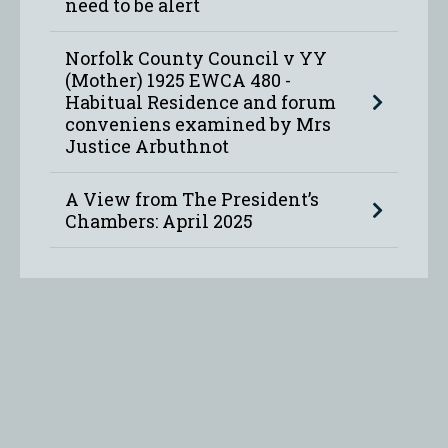
need to be alert
Norfolk County Council v YY
(Mother) 1925 EWCA 480 -
Habitual Residence and forum
conveniens examined by Mrs
Justice Arbuthnot
A View from The President’s
Chambers: April 2025