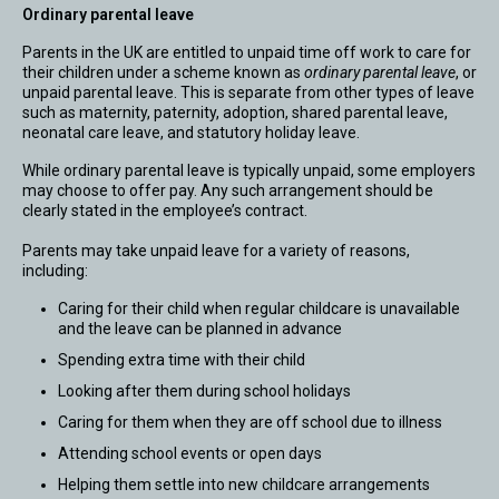
Ordinary parental leave
Parents in the UK are entitled to unpaid time off work to care for
their children under a scheme known as
ordinary parental leave
, or
unpaid parental leave. This is separate from other types of leave
such as maternity, paternity, adoption, shared parental leave,
neonatal care leave, and statutory holiday leave.
While ordinary parental leave is typically unpaid, some employers
may choose to offer pay. Any such arrangement should be
clearly stated in the employee’s contract.
Parents may take unpaid leave for a variety of reasons,
including:
Caring for their child when regular childcare is unavailable
and the leave can be planned in advance
Spending extra time with their child
Looking after them during school holidays
Caring for them when they are off school due to illness
Attending school events or open days
Helping them settle into new childcare arrangements