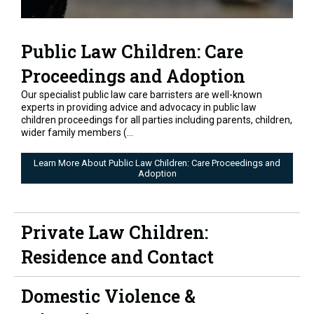
Public Law Children: Care
Proceedings and Adoption
Our specialist public law care barristers are well-known
experts in providing advice and advocacy in public law
children proceedings for all parties including parents, children,
wider family members (...
Learn More About Public Law Children: Care Proceedings and
Adoption
Private Law Children:
Residence and Contact
Domestic Violence &