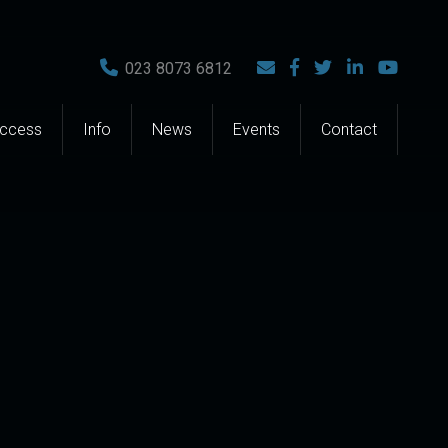
023 8073 6812
Access
Info
News
Events
Contact