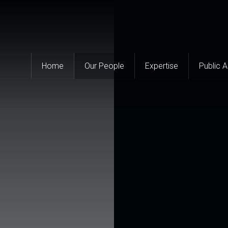
Home
Our People
Expertise
Public 