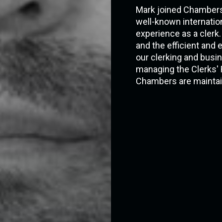
Mark joined Chambers' 
well-known internation
experience as a clerk.
and the efficient an
our clerking and busi
managing the Clerks' 
Chambers are maintai