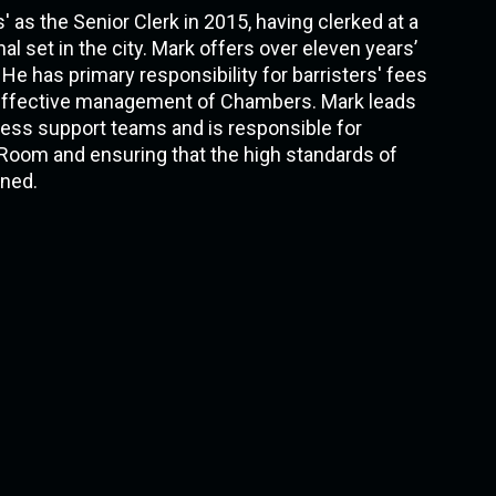
as the Senior Clerk in 2015, having clerked at a
al set in the city. Mark offers over eleven years’
 He has primary responsibility for barristers' fees
d effective management of Chambers. Mark leads
ness support teams and is responsible for
Room and ensuring that the high standards of
ned.