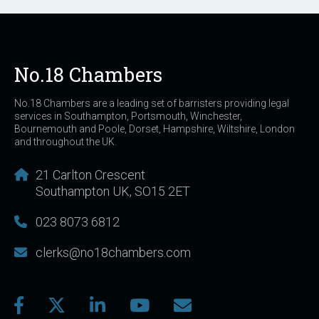
No.18 Chambers
No.18 Chambers are a leading set of barristers providing legal
services in Southampton, Portsmouth, Winchester,
Bournemouth and Poole, Dorset, Hampshire, Wiltshire, London
and throughout the UK.
21 Carlton Crescent
Southampton UK, SO15 2ET
023 8073 6812
clerks@no18chambers.com