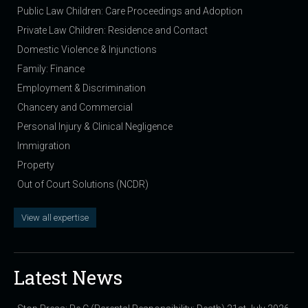
Public Law Children: Care Proceedings and Adoption
Private Law Children: Residence and Contact
Domestic Violence & Injunctions
Family: Finance
Employment & Discrimination
Chancery and Commercial
Personal Injury & Clinical Negligence
Immigration
Property
Out of Court Solutions (NCDR)
View all expertise
Latest News