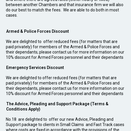
between another Chambers and that insurance firm we will also
do our best to match the fees. We are able to do both in most
cases.
Armed & Police Forces Discount
We are delighted to offer reduced fees (for matters that are
paid privately) for members of the Armed & Police Forces and
their dependants; please contact us for more information on our
10% discount for Armed Forces personnel and their dependants
Emergency Services Discount
We are delighted to offer reduced fees (for matters that are
paid privately) for members of the Armed & Police Forces and
their dependants, please contact us for more information on our
10% discount for Armed Forces personnel and their dependants
The Advice, Pleading and Support Package (Terms &
Conditions Apply)
No.18 are delighted to offer our new Advice, Pleading and
Support package to clients in Small Claims and Fast Track cases
where costs are fixed in accordance with the provisions of the