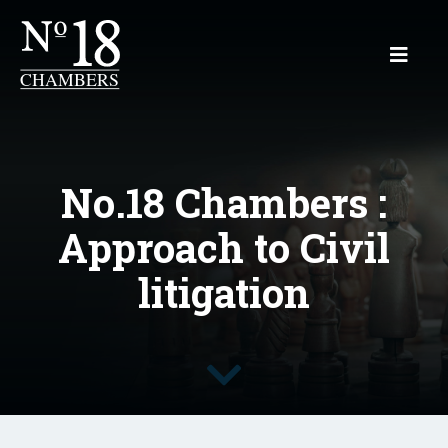
No.18 Chambers :
Approach to Civil
litigation