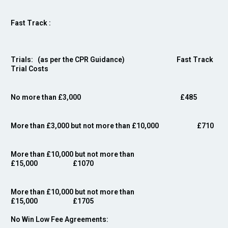
Fast Track :
Trials: (as per the CPR Guidance) Fast Track
Trial Costs
No more than £3,000
£485
More than £3,000 but not more than £10,000 £710
More than £10,000 but not more than
£15,000 £10
70
More than £10,000 but not more than
£15,000 £1705
No Win Low Fee Agreements: