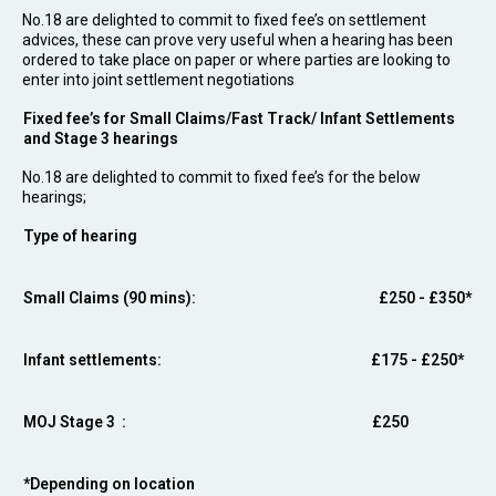
No.18 are delighted to commit to fixed fee’s on settlement
advices, these can prove very useful when a hearing has been
ordered to take place on paper or where parties are looking to
enter into joint settlement negotiations
Fixed fee’s for Small Claims/Fast Track/ Infant Settlements
and Stage 3 hearings
No.18 are delighted to commit to fixed fee’s for the below
hearings;
Type of hearing
Small Claims (90 mins):
£250 - £350*
Infant settlements:
£175 - £250*
MOJ Stage 3 :
£250
*Depending on location