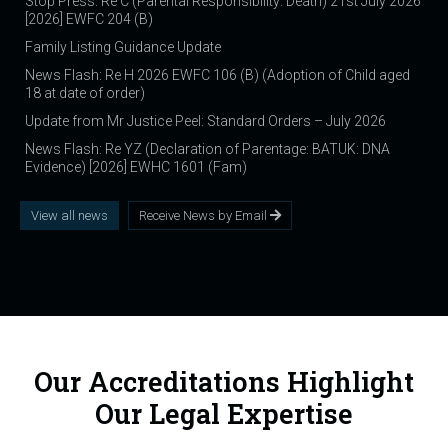
Stop Press: Re C (Parental Responsibility: Death) 21st July 2026
[2026] EWFC 204 (B)
Family Listing Guidance Update
News Flash: Re H 2026 EWFC 106 (B) (Adoption of Child aged
18 at date of order)
Update from Mr Justice Peel: Standard Orders – July 2026
News Flash: Re YZ (Declaration of Parentage: BATUK: DNA
Evidence) [2026] EWHC 1601 (Fam)
View all news
Receive News by Email
Our Accreditations Highlight
Our Legal Expertise