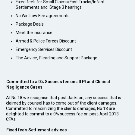
Fixed fee’s for Small Claims/Fast Tracks/Infant
Settlements and Stage 3 hearings
No Win Low Fee agreements
Package Deals
Meet the insurance
Armed & Police Forces Discount
Emergency Services Discount
The Advice, Pleading and Support Package
Committed to a 0% Success fee on all PI and Clinical
Negligence Cases
At No.18 we recognise that post Jackson, any success that is
claimed by counsel has to come out of the client damages.
Committed to maximizing the clients damages, No.18 are
delighted to commit to a 0% success fee on post-April 2013
CFAs
Fixed fee’s Settlement advices