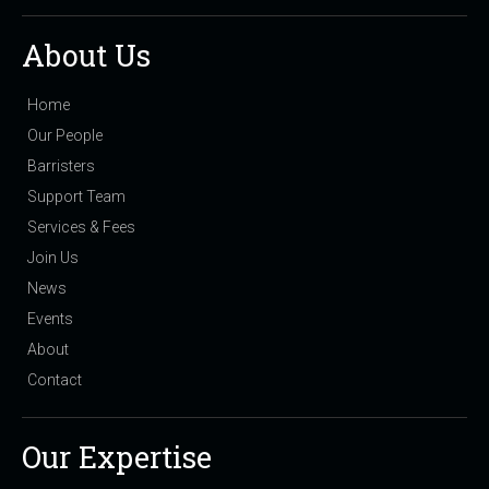
About Us
Home
Our People
Barristers
Support Team
Services & Fees
Join Us
News
Events
About
Contact
Our Expertise