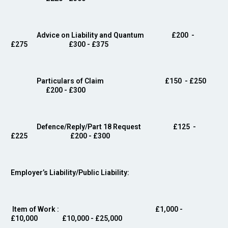
Advice on Liability and Quantum
£200 -
£275 £300 - £375
Particulars of Claim £150
- £250
£200 - £300
Defence/Reply/Part 18 Request
£125 -
£225 £200 - £300
Employer’s Liability/Public Liability:
Item of Work
: £1,000 -
£10,000 £10,000 - £25,000