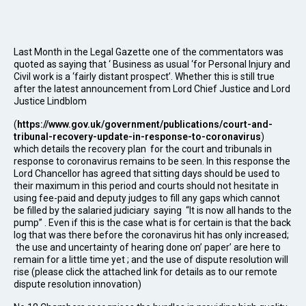
Last Month in the Legal Gazette one of the commentators was
quoted as saying that ‘ Business as usual ‘for Personal Injury and
Civil work is a ‘fairly distant prospect’. Whether this is still true
after the latest announcement from Lord Chief Justice and Lord
Justice Lindblom
(
https://www.gov.uk/government/publications/court-and-
tribunal-recovery-update-in-response-to-coronavirus
)
which details the recovery plan for the court and tribunals in
response to coronavirus remains to be seen. In this response the
Lord Chancellor has agreed that sitting days should be used to
their maximum in this period and courts should not hesitate in
using fee-paid and deputy judges to fill any gaps which cannot
be filled by the salaried judiciary saying “It is now all hands to the
pump” . Even if this is the case what is for certain is that the back
log that was there before the coronavirus hit has only increased;
the use and uncertainty of hearing done on’ paper’ are here to
remain for a little time yet ; and the use of dispute resolution will
rise (please click the attached link for details as to our remote
dispute resolution innovation)