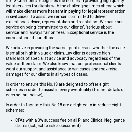
No.18 Chambers recognises the hurdles in providing high quality
legal services for clients with the challenging times ahead which
will make clients more hesitant in paying for legal representation
in civil cases .To assist we remain committed to deliver
exceptional advice, representation and resolution. We base our
service on being 'committed to our clients’, ‘serious about
service’ and ‘always fair on fees’. Exceptional service is the
corner stone of our ethos.
We believe in providing the same great service whether the case
is small or high in value or claim. Lay clients deserve high
standards of specialist advice and advocacy regardless of the
value of their claim. We also know that our professional clients
want our support and assistance to win cases and maximise
damages for our clients in all types of cases.
In order to ensure this No.18 are delighted to offer eight
schemes in order to assist in every eventuality (further details of
each set out below);
In order to facilitate this, No.18 are delighted to introduce eight
schemes:
CFAs with a 0% success fee on all PI and Clinical Negligence
claims (subject to risk assessment)