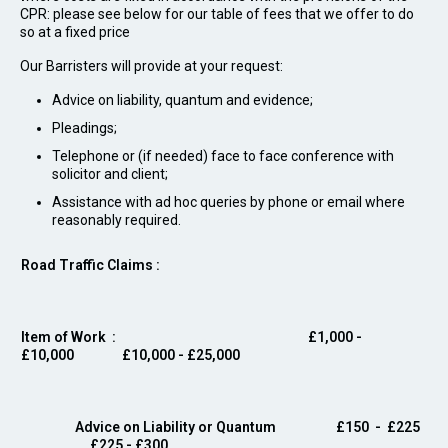
CPR: please see below for our table of fees that we offer to do
so at a fixed price
Our Barristers will provide at your request:
Advice on liability, quantum and evidence;
Pleadings;
Telephone or (if needed) face to face conference with
solicitor and client;
Assistance with ad hoc queries by phone or email where
reasonably required.
Road Traffic Claims :
Item of Work
: £1,000 -
£10,000 £10,000 - £25,000
Advice on Liability or Quantum
£150 - £225
£225 - £300