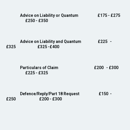
Advice on Liability or Quantum
£175 - £275
£250 - £350
Advice on Liability and Quantum
£225 -
£325 £325 -£400
Particulars of Claim £200
- £300
£225 - £325
Defence/Reply/Part 18 Request
£150
-
£250 £200 - £300