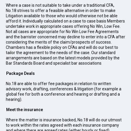
Where a case is not suitable to take under a traditional CFA,
No.18 strives to offer a feasible alternative in order to make
Litigation available to those who would otherwise not be able
afford it. Individually calculated on a case to case basis Members
undertake work in appropriate cases offering No Win, Low Fee.
Not all cases are appropriate for No Win Low Fee Agreements
and the barrister concerned may decline to enter into a CFA after
considering the merits of the claim/prospects of success.
Chambers has a flexible policy on CFAs and will do our best to
tailor the agreement to the needs of the case. Our standard
arrangements are based on the latest models provided by the
Bar Standards Board and specialist bar associations
Package Deals
No.18 are able to offer fee packages in relation to written
advisory work, drafting, conferences & litigation (for example a
global fee for both a conference and hearing or drafting and a
hearing).
Meet the insurance
Where the matter is insurance backed, No.18 will do our utmost
to work within the rates agreed with each insurance company
and where there are agreed rates (either hourly or fixed)