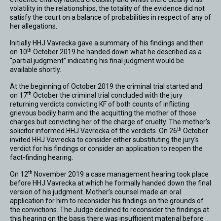
volatility in the relationships, the totality of the evidence did not
satisfy the court on a balance of probabilities in respect of any of
her allegations.
Initially HHJ Vavrecka gave a summary of his findings and then
th
on 10
October 2019 he handed down what he described as a
“partial judgment” indicating his final judgment would be
available shortly.
At the beginning of October 2019 the criminal trial started and
th
on 17
October the criminal trial concluded with the jury
returning verdicts convicting KF of both counts of inflicting
grievous bodily harm and the acquitting the mother of those
charges but convicting her of the charge of cruelty. The mother’s
th
solicitor informed HHJ Vavrecka of the verdicts. On 26
October
invited HHJ Vavrecka to consider either substituting the jury’s
verdict for his findings or consider an application to reopen the
fact-finding hearing.
th
On 12
November 2019 a case management hearing took place
before HHJ Vavrecka at which he formally handed down the final
version of his judgment. Mother’s counsel made an oral
application for him to reconsider his findings on the grounds of
the convictions. The Judge declined to reconsider the findings at
this hearing on the basis there was insufficient material before