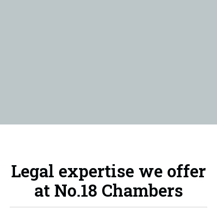
Legal expertise we offer
at No.18 Chambers