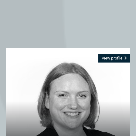
View profile