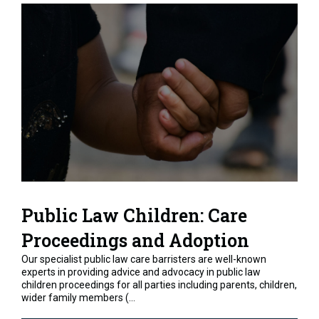
Public Law Children: Care
Proceedings and Adoption
Our specialist public law care barristers are well-known
experts in providing advice and advocacy in public law
children proceedings for all parties including parents, children,
wider family members (...