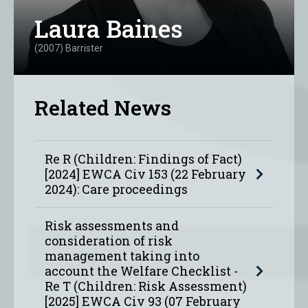
Laura Baines
(2007) Barrister
Related News
Re R (Children: Findings of Fact)
[2024] EWCA Civ 153 (22 February
2024): Care proceedings
Risk assessments and
consideration of risk
management taking into
account the Welfare Checklist -
Re T (Children: Risk Assessment)
[2025] EWCA Civ 93 (07 February