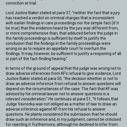
conviction at trial.
Lord Justice Baker stated at para 37, “neither the fact that a jury
has reached a verdict on criminal charges that is inconsistent
with earlier findings in care proceedings nor the simple fact (if it
be true) that the evidence heard by the jury was different from,
or more comprehensive than, that adduced before the judge in
the family proceedings is sufficient by itself to justify the
conclusion that the findings in the family proceedings were
wrong so as to require an appellate court to overturn the
findings. It may, however, be sufficient to justify a reopening of all
or part of the fact-finding hearing.”
In terms of the ground of appeal that the judge was wrong not to
draw adverse inferences from KF’s refusal to give evidence, Lord
Justice Baker stated at para 50, “the decision whether or not to
draw an adverse inference from refusal to answer questions will
depend on the circumstances of the case. The fact that KF was
advised by his criminal lawyer not to answer questions is a
relevant consideration.” He continues at para 51, “It follows that
Judge Vavrecka was not obliged as a matter of law to draw an
adverse inference against KF from his refusal to answer
questions. He plainly considered the submission that he should
draw such an inference and, in my judgment, cannot be criticised
for rejecting it. Furthermore, although he declined to infer from