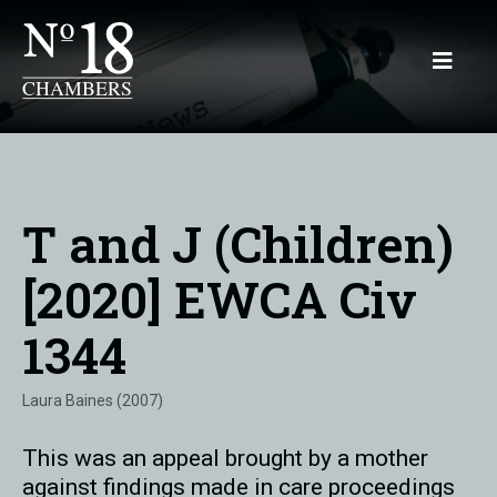
T and J (Children)
[2020] EWCA Civ
1344
Laura Baines (2007)
This was an appeal brought by a mother
against findings made in care proceedings