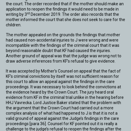
the court. The order recorded that if the mother should make an
application to reopen the findings it would need to be made in
rd
writing by 3
December 2019. The order also records that the
mother informed the court that she does not seek to care for the
children.
The mother appealed on the grounds the findings that mother
had caused non-accidental injuries to J were wrong and were
incompatible with the findings of the criminal court that it was
beyond reasonable doubt that KF had caused the injuries.
Another ground of appeal was that the judge was wrong not to
draw adverse inferences from KF’s refusal to give evidence.
It was accepted by Mother’s Counsel on appeal that the fact of
KF’s criminal convictions by itself was not sufficient reason for
this court to allow an appeal against the findings in the care
proceedings. It was necessary to look behind the convictions at
the evidence heard by the Crown Court. The jury heard oral
evidence from KF in the criminal trial unlike in the hearing before
HHJ Vavrecka. Lord Justice Baker stated that the problem with
the argument that the Crown Court had carried out a more
complex analysis of what had happened to J is that it is not a
valid ground of appeal against the Judge’s findings in the care
proceedings [para 36]. Counsel for KF pointed out it is really a
challenge to the judge’s refusal to reopen the findings after the