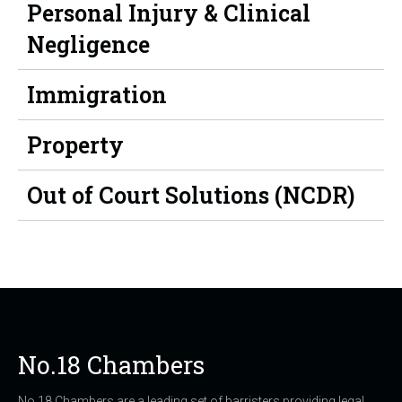
Personal Injury & Clinical
Negligence
Immigration
Property
Out of Court Solutions (NCDR)
No.18 Chambers
No.18 Chambers are a leading set of barristers providing legal