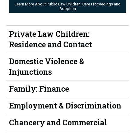
Learn More About Public Law Children: Care Proceedings and
Adoption
Private Law Children:
Residence and Contact
Domestic Violence &
Injunctions
Family: Finance
Employment & Discrimination
Chancery and Commercial