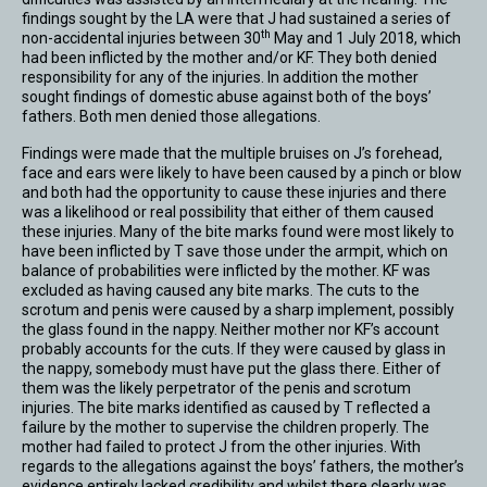
findings sought by the LA were that J had sustained a series of
th
non-accidental injuries between 30
May and 1 July 2018, which
had been inflicted by the mother and/or KF. They both denied
responsibility for any of the injuries. In addition the mother
sought findings of domestic abuse against both of the boys’
fathers. Both men denied those allegations.
Findings were made that the multiple bruises on J’s forehead,
face and ears were likely to have been caused by a pinch or blow
and both had the opportunity to cause these injuries and there
was a likelihood or real possibility that either of them caused
these injuries. Many of the bite marks found were most likely to
have been inflicted by T save those under the armpit, which on
balance of probabilities were inflicted by the mother. KF was
excluded as having caused any bite marks. The cuts to the
scrotum and penis were caused by a sharp implement, possibly
the glass found in the nappy. Neither mother nor KF’s account
probably accounts for the cuts. If they were caused by glass in
the nappy, somebody must have put the glass there. Either of
them was the likely perpetrator of the penis and scrotum
injuries. The bite marks identified as caused by T reflected a
failure by the mother to supervise the children properly. The
mother had failed to protect J from the other injuries. With
regards to the allegations against the boys’ fathers, the mother’s
evidence entirely lacked credibility and whilst there clearly was