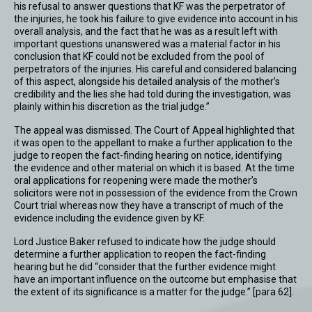
his refusal to answer questions that KF was the perpetrator of
the injuries, he took his failure to give evidence into account in his
overall analysis, and the fact that he was as a result left with
important questions unanswered was a material factor in his
conclusion that KF could not be excluded from the pool of
perpetrators of the injuries. His careful and considered balancing
of this aspect, alongside his detailed analysis of the mother’s
credibility and the lies she had told during the investigation, was
plainly within his discretion as the trial judge.”
The appeal was dismissed. The Court of Appeal highlighted that
it was open to the appellant to make a further application to the
judge to reopen the fact-finding hearing on notice, identifying
the evidence and other material on which it is based. At the time
oral applications for reopening were made the mother’s
solicitors were not in possession of the evidence from the Crown
Court trial whereas now they have a transcript of much of the
evidence including the evidence given by KF.
Lord Justice Baker refused to indicate how the judge should
determine a further application to reopen the fact-finding
hearing but he did “consider that the further evidence might
have an important influence on the outcome but emphasise that
the extent of its significance is a matter for the judge.” [para 62].