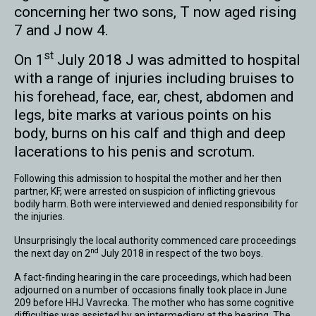
concerning her two sons, T now aged rising
7 and J now 4.
st
On 1
July 2018 J was admitted to hospital
with a range of injuries including bruises to
his forehead, face, ear, chest, abdomen and
legs, bite marks at various points on his
body, burns on his calf and thigh and deep
lacerations to his penis and scrotum.
Following this admission to hospital the mother and her then
partner, KF, were arrested on suspicion of inflicting grievous
bodily harm. Both were interviewed and denied responsibility for
the injuries.
Unsurprisingly the local authority commenced care proceedings
nd
the next day on 2
July 2018 in respect of the two boys.
A fact-finding hearing in the care proceedings, which had been
adjourned on a number of occasions finally took place in June
209 before HHJ Vavrecka. The mother who has some cognitive
difficulties was assisted by an intermediary at the hearing. The