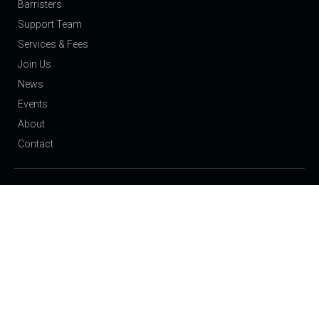
Barristers
Support Team
Services & Fees
Join Us
News
Events
About
Contact
Our Expertise
Public Law Children: Care Proceedings and Adoption
Private Law Children: Residence and Contact
Domestic Violence & Injunctions
Family: Finance
Employment & Discrimination