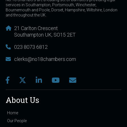
services in Southampton, Portsmouth, Winchester,
Bournemouth and Poole, Dorset, Hampshire, Wiltshire, London
and throughout the UK.
21 Carlton Crescent
Southampton UK, SO15 2ET
023 8073 6812
clerks@no18chambers.com
About Us
Home
Our People