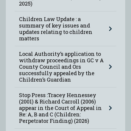
2025)
Children Law Update : a
summary of key issues and
updates relating to children
matters
Local Authority’s application to
withdraw proceedings in GC v A
County Council and Ors
successfully appealed by the
Children’s Guardian
Stop Press :Tracey Hennessey
(2001) & Richard Carroll (2006)
appear in the Court of Appeal in
Re: A, B and C (Children:
Perpetrator Finding) (2026)