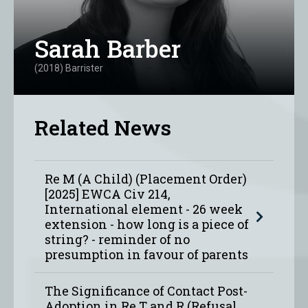
Sarah Barber
(2018) Barrister
Related News
Re M (A Child) (Placement Order)
[2025] EWCA Civ 214,
International element - 26 week
extension - how long is a piece of
string? - reminder of no
presumption in favour of parents
The Significance of Contact Post-
Adoption in Re T and R (Refusal