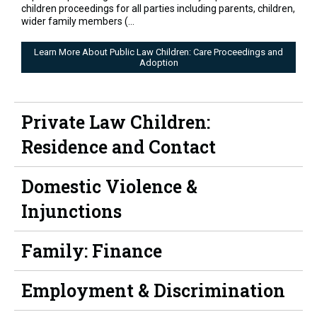
children proceedings for all parties including parents, children,
wider family members (...
Learn More About Public Law Children: Care Proceedings and
Adoption
Private Law Children:
Residence and Contact
Domestic Violence &
Injunctions
Family: Finance
Employment & Discrimination