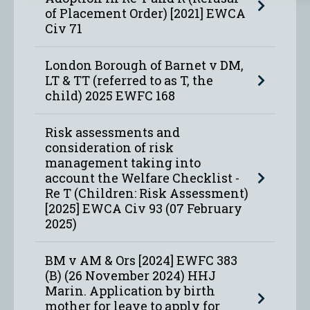
of Placement Order) [2021] EWCA
Civ 71
London Borough of Barnet v DM,
LT & TT (referred to as T, the
child) 2025 EWFC 168
Risk assessments and
consideration of risk
management taking into
account the Welfare Checklist -
Re T (Children: Risk Assessment)
[2025] EWCA Civ 93 (07 February
2025)
BM v AM & Ors [2024] EWFC 383
(B) (26 November 2024) HHJ
Marin. Application by birth
mother for leave to apply for