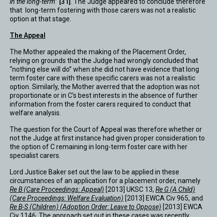
in the long-term
”
[31]
. The Judge appeared to conclude therefore
that long-term fostering with those carers was not a realistic
option at that stage.
The Appeal
The Mother appealed the making of the Placement Order,
relying on grounds that the Judge had wrongly concluded that
“nothing else will do” when she did not have evidence that long
term foster care with these specific carers was not a realistic
option. Similarly, the Mother averred that the adoption was not
proportionate or in C’s best interests in the absence of further
information from the foster carers required to conduct that
welfare analysis.
The question for the Court of Appeal was therefore whether or
not the Judge at first instance had given proper consideration to
the option of C remaining in long-term foster care with her
specialist carers.
Lord Justice Baker set out the law to be applied in these
circumstances of an application for a placement order, namely
Re B (Care Proceedings: Appeal)
[2013] UKSC 13,
Re G (A Child)
(Care Proceedings: Welfare Evaluation)
[2013] EWCA Civ 965, and
Re B-S (Children) (Adoption Order: Leave to Oppose)
[2013] EWCA
Civ 1146. The approach set out in these cases was recently