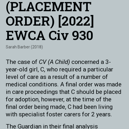
(PLACEMENT
ORDER) [2022]
EWCA Civ 930
Sarah Barber (2018)
The case of
CV (A Child)
concerned a 3-
year-old girl, C, who required a particular
level of care as a result of a number of
medical conditions. A final order was made
in care proceedings that C should be placed
for adoption, however, at the time of the
final order being made, C had been living
with specialist foster carers for 2 years.
The Guardian in their final analysis