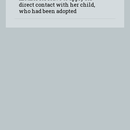
direct contact with her child,
who had been adopted