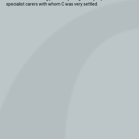
specialist carers with whom C was very settled.