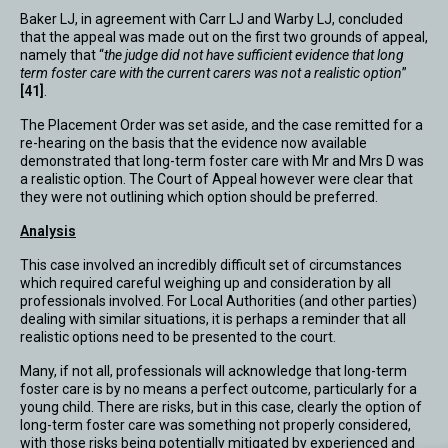
Baker LJ, in agreement with Carr LJ and Warby LJ, concluded
that the appeal was made out on the first two grounds of appeal,
namely that “
the judge did not have sufficient evidence that long
term foster care with the current carers was not a realistic option
”
[41]
.
The Placement Order was set aside, and the case remitted for a
re-hearing on the basis that the evidence now available
demonstrated that long-term foster care with Mr and Mrs D was
a realistic option. The Court of Appeal however were clear that
they were not outlining which option should be preferred.
Analysis
This case involved an incredibly difficult set of circumstances
which required careful weighing up and consideration by all
professionals involved. For Local Authorities (and other parties)
dealing with similar situations, it is perhaps a reminder that all
realistic options need to be presented to the court.
Many, if not all, professionals will acknowledge that long-term
foster care is by no means a perfect outcome, particularly for a
young child. There are risks, but in this case, clearly the option of
long-term foster care was something not properly considered,
with those risks being potentially mitigated by experienced and