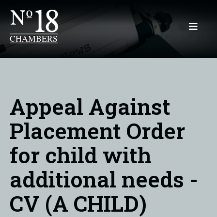
Appeal Against
Placement Order
for child with
additional needs -
CV (A CHILD)