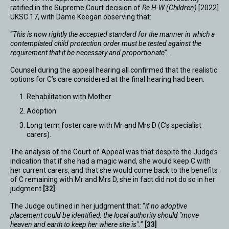
ratified in the Supreme Court decision of
Re H-W (Children)
[2022]
UKSC 17, with Dame Keegan observing that:
“
This is now rightly the accepted standard for the manner in which a
contemplated child protection order must be tested against the
requirement that it be necessary and proportionate
”.
Counsel during the appeal hearing all confirmed that the realistic
options for C’s care considered at the final hearing had been:
Rehabilitation with Mother
Adoption
Long term foster care with Mr and Mrs D (C’s specialist
carers).
The analysis of the Court of Appeal was that despite the Judge’s
indication that if she had a magic wand, she would keep C with
her current carers, and that she would come back to the benefits
of C remaining with Mr and Mrs D, she in fact did not do so in her
judgment
[32]
.
The Judge outlined in her judgment that: “
if no adoptive
placement could be identified, the local authority should "move
heaven and earth to keep her where she is".
”
[33]