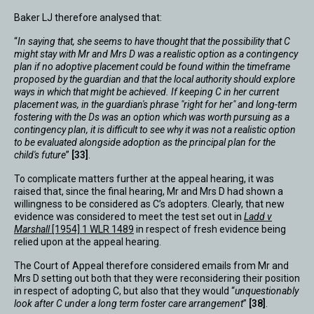
Baker LJ therefore analysed that:
“
In saying that, she seems to have thought that the possibility that C
might stay with Mr and Mrs D was a realistic option as a contingency
plan if no adoptive placement could be found within the timeframe
proposed by the guardian and that the local authority should explore
ways in which that might be achieved. If keeping C in her current
placement was, in the guardian's phrase "right for her" and long-term
fostering with the Ds was an option which was worth pursuing as a
contingency plan, it is difficult to see why it was not a realistic option
to be evaluated alongside adoption as the principal plan for the
child's future
”
[33]
.
To complicate matters further at the appeal hearing, it was
raised that, since the final hearing, Mr and Mrs D had shown a
willingness to be considered as C’s adopters. Clearly, that new
evidence was considered to meet the test set out in
Ladd v
Marshall
[1954] 1 WLR 1489
in respect of fresh evidence being
relied upon at the appeal hearing.
The Court of Appeal therefore considered emails from Mr and
Mrs D setting out both that they were reconsidering their position
in respect of adopting C, but also that they would “
unquestionably
look after C under a long term foster care arrangement
”
[38]
.