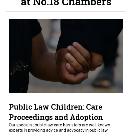
at No.18 Chambers
Public Law Children: Care
Proceedings and Adoption
Our specialist public law care barristers are well-known
experts in providing advice and advocacy in public law