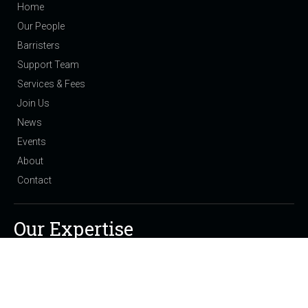
Home
Our People
Barristers
Support Team
Services & Fees
Join Us
News
Events
About
Contact
Our Expertise
Public Law Children: Care Proceedings and Adoption
Private Law Children: Residence and Contact
Domestic Violence & Injunctions