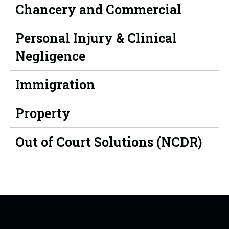
Chancery and Commercial
Personal Injury & Clinical
Negligence
Immigration
Property
Out of Court Solutions (NCDR)