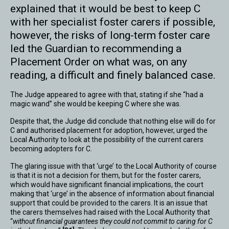
explained that it would be best to keep C
with her specialist foster carers if possible,
however, the risks of long-term foster care
led the Guardian to recommending a
Placement Order on what was, on any
reading, a difficult and finely balanced case.
The Judge appeared to agree with that, stating if she “had a
magic wand” she would be keeping C where she was.
Despite that, the Judge did conclude that nothing else will do for
C and authorised placement for adoption, however, urged the
Local Authority to look at the possibility of the current carers
becoming adopters for C.
The glaring issue with that ‘urge’ to the Local Authority of course
is that it is not a decision for them, but for the foster carers,
which would have significant financial implications, the court
making that ‘urge’ in the absence of information about financial
support that could be provided to the carers. It is an issue that
the carers themselves had raised with the Local Authority that
“
without financial guarantees they could not commit to caring for C