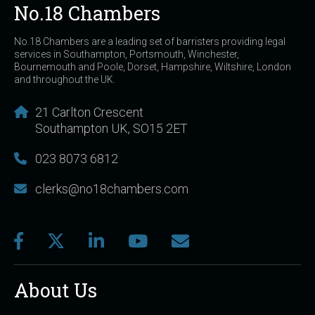
No.18 Chambers
No.18 Chambers are a leading set of barristers providing legal
services in Southampton, Portsmouth, Winchester,
Bournemouth and Poole, Dorset, Hampshire, Wiltshire, London
and throughout the UK.
21 Carlton Crescent
Southampton UK, SO15 2ET
023 8073 6812
clerks@no18chambers.com
About Us