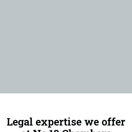
Legal expertise we offer