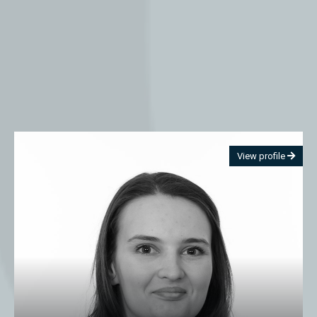
View profile