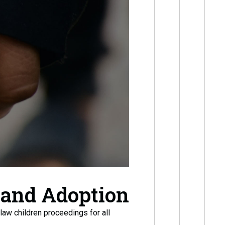
 and Adoption
law children proceedings for all