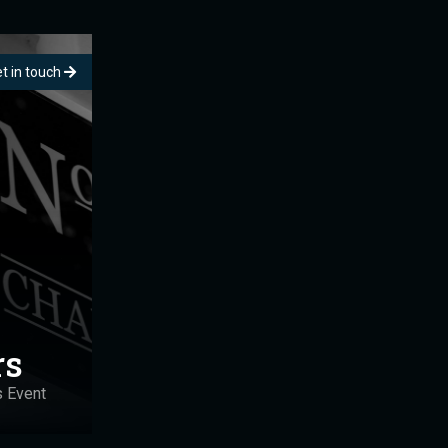
t in touch
rs
s Event