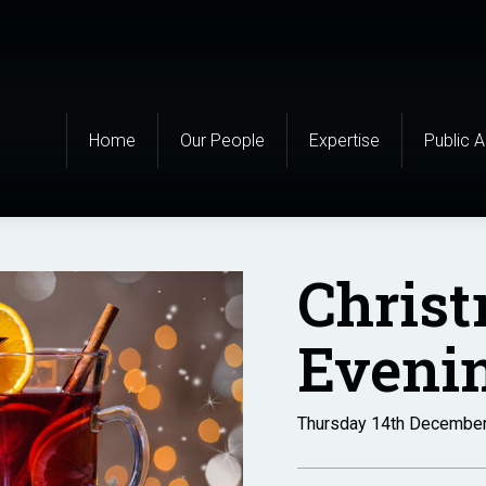
Home
Our People
Expertise
Public 
Chris
Evenin
Thursday 14th Decembe