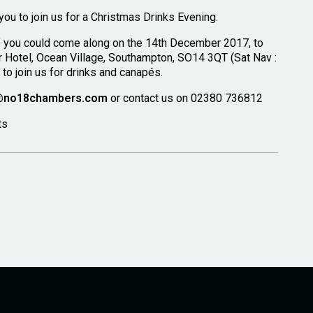
ou to join us for a Christmas Drinks Evening.
f you could come along on the 14th December 2017, to
 Hotel, Ocean Village, Southampton, SO14 3QT (Sat Nav :
o join us for drinks and canapés.
@no18chambers.com
or contact us on 02380 736812
ts