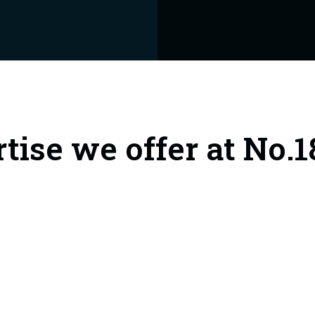
rtise we offer at No.