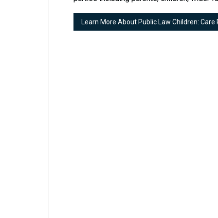
Learn More About Public Law Children: Care