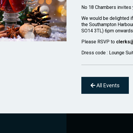
No 18 Chambers invites y
We would be delighted i
the Southampton Harbour
SO14 3TL) 6pm onwards t
Please RSVP to
clerks
Dress code : Lounge Sui
All Events