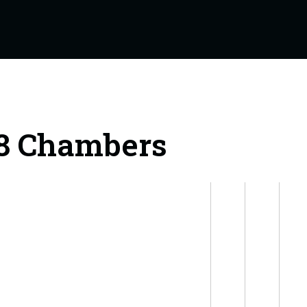
18 Chambers