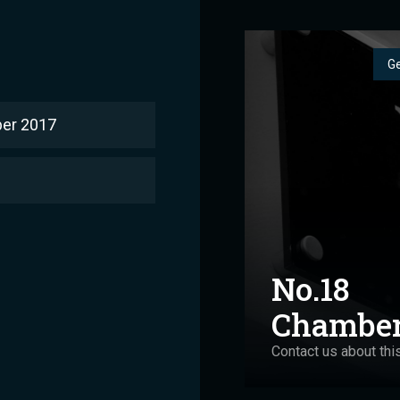
Ge
er 2017
No.18
Chambe
Contact us about thi