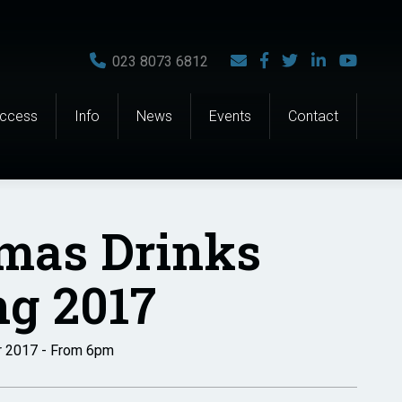
023 8073 6812
Access
Info
News
Events
Contact
tmas Drinks
g 2017
r 2017 - From 6pm