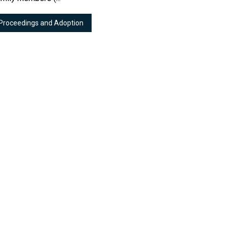
 Proceedings and Adoption