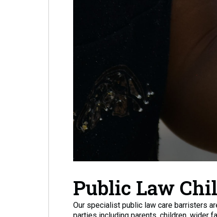
Public Law Chi
Our specialist public law care barristers a
parties including parents, children, wider f