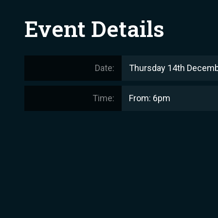
Event Details
Date:
Thursday 14th Decemb
Time:
From: 6pm