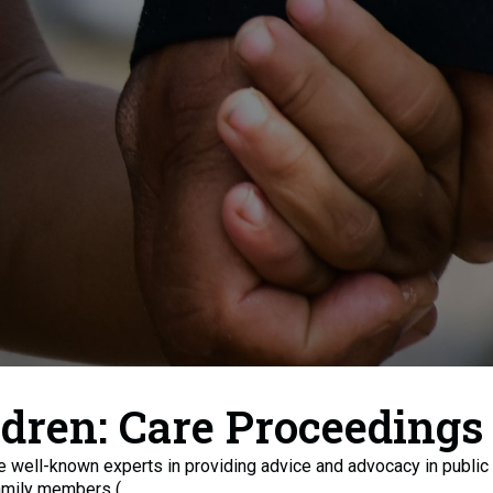
ldren: Care Proceedings
re well-known experts in providing advice and advocacy in public 
amily members (...