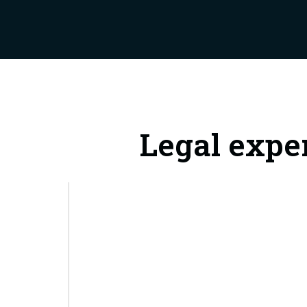
Legal expe