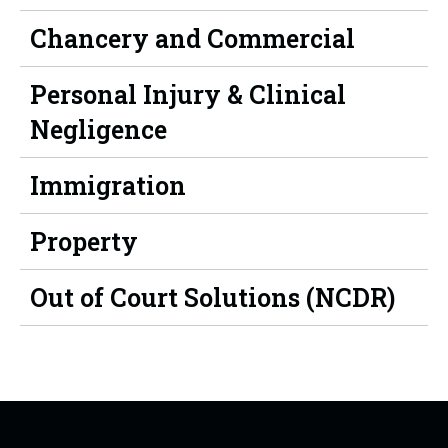
Chancery and Commercial
Personal Injury & Clinical
Negligence
Immigration
Property
Out of Court Solutions (NCDR)