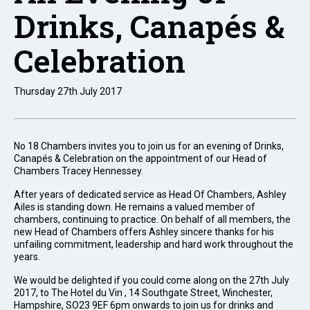
Drinks, Canapés &
Celebration
Thursday 27th July 2017
No 18 Chambers invites you to join us for an evening of Drinks,
Canapés & Celebration on the appointment of our Head of
Chambers Tracey Hennessey.
After years of dedicated service as Head Of Chambers, Ashley
Ailes is standing down. He remains a valued member of
chambers, continuing to practice. On behalf of all members, the
new Head of Chambers offers Ashley sincere thanks for his
unfailing commitment, leadership and hard work throughout the
years.
We would be delighted if you could come along on the 27th July
2017, to The Hotel du Vin , 14 Southgate Street, Winchester,
Hampshire, SO23 9EF 6pm onwards to join us for drinks and