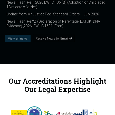
News Flash: Re H 2026 EWFC 106 (B) (Adoption of Child aged
18 at date of order)
Update from Mr Justice Peel: Standard Orders – July 2026
News Flash: Re YZ (Declaration of Parentage: BATUK: DNA
Evidence) [2026] EWHC 1601 (Fam)
View all news
Receive News by Email
Our Accreditations Highlight
Our Legal Expertise