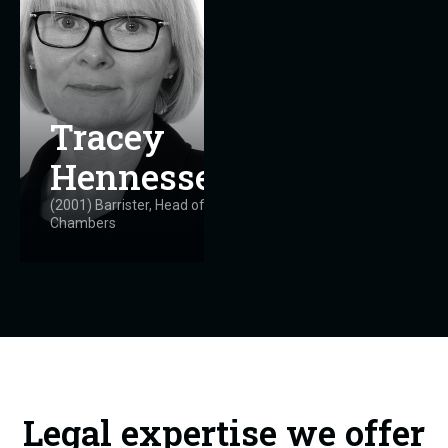
Tracey
Hennessey
(2001) Barrister, Head of
Chambers
Legal expertise we offer