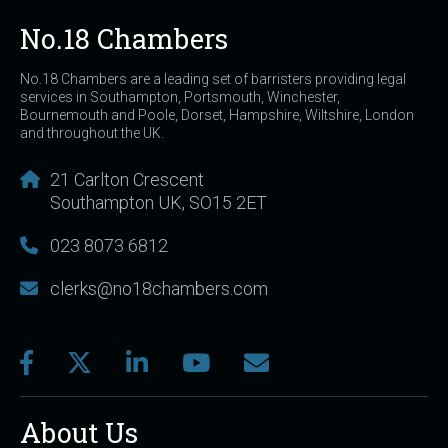
No.18 Chambers
No.18 Chambers are a leading set of barristers providing legal
services in Southampton, Portsmouth, Winchester,
Bournemouth and Poole, Dorset, Hampshire, Wiltshire, London
and throughout the UK.
21 Carlton Crescent
Southampton UK, SO15 2ET
023 8073 6812
clerks@no18chambers.com
About Us