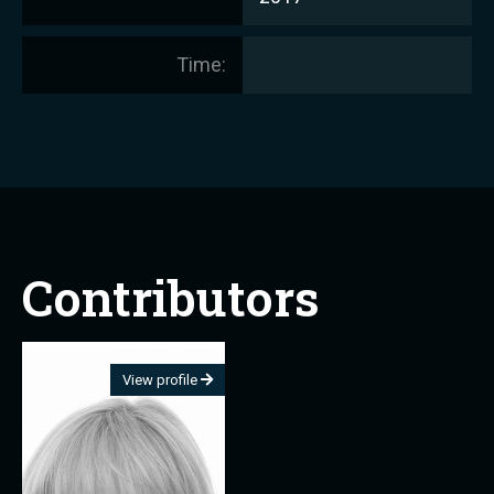
Time:
Contributors
View profile