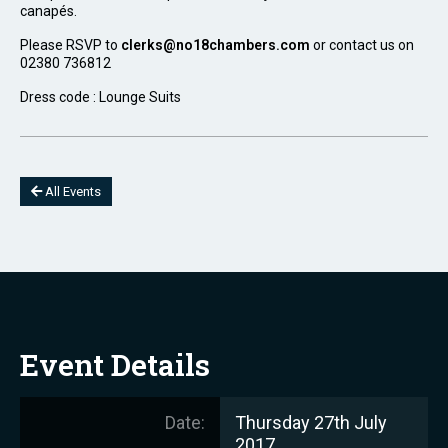
canapés.
Please RSVP to
clerks@no18chambers.com
or contact us on
02380 736812
Dress code : Lounge Suits
All Events
Event Details
Date:
Thursday 27th July
2017