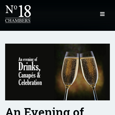
An Evening of