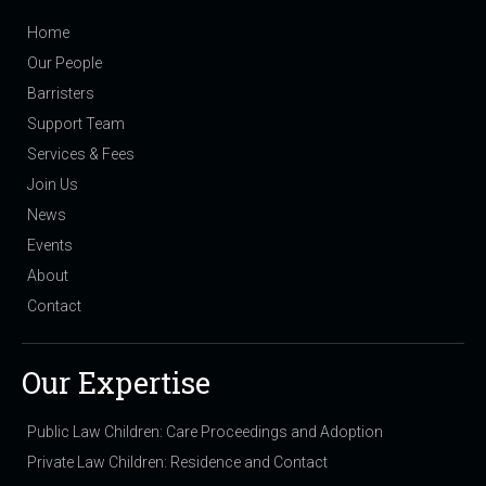
Home
Our People
Barristers
Support Team
Services & Fees
Join Us
News
Events
About
Contact
Our Expertise
Public Law Children: Care Proceedings and Adoption
Private Law Children: Residence and Contact