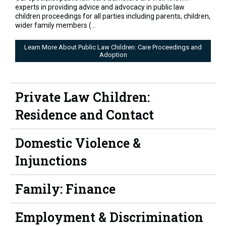
experts in providing advice and advocacy in public law
children proceedings for all parties including parents, children,
wider family members (...
Learn More About Public Law Children: Care Proceedings and
Adoption
Private Law Children:
Residence and Contact
Domestic Violence &
Injunctions
Family: Finance
Employment & Discrimination