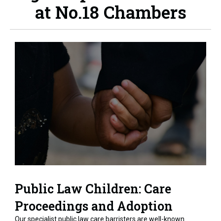
at No.18 Chambers
Public Law Children: Care
Proceedings and Adoption
Our specialist public law care barristers are well-known