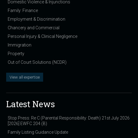
Domestic Violence & Injunctions
Family: Finance
Employment & Discrimination
Chancery and Commercial
Personal Injury & Clinical Negligence
Immigration
Property
Out of Court Solutions (NCDR)
View all expertise
Latest News
Stop Press: Re C (Parental Responsibility: Death) 21st July 2026
[2026] EWFC 204 (B)
Family Listing Guidance Update