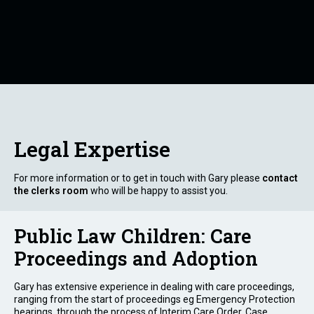
Legal Expertise
For more information or to get in touch with Gary please
contact
the clerks room
who will be happy to assist you.
Public Law Children: Care
Proceedings and Adoption
Gary has extensive experience in dealing with care proceedings,
ranging from the start of proceedings eg Emergency Protection
hearings, through the process of Interim Care Order, Case