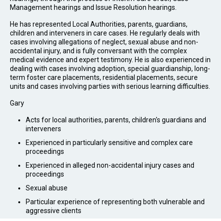
Management hearings and Issue Resolution hearings.
He has represented Local Authorities, parents, guardians,
children and interveners in care cases. He regularly deals with
cases involving allegations of neglect, sexual abuse and non-
accidental injury, and is fully conversant with the complex
medical evidence and expert testimony. He is also experienced in
dealing with cases involving adoption, special guardianship, long-
term foster care placements, residential placements, secure
units and cases involving parties with serious learning difficulties.
Gary
Acts for local authorities, parents, children's guardians and
interveners
Experienced in particularly sensitive and complex care
proceedings
Experienced in alleged non-accidental injury cases and
proceedings
Sexual abuse
Particular experience of representing both vulnerable and
aggressive clients