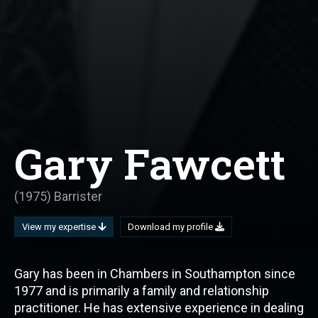
Gary Fawcett
(1975) Barrister
View my expertise
Download my profile
Gary has been in Chambers in Southampton since
1977 and is primarily a family and relationship
practitioner. He has extensive experience in dealing