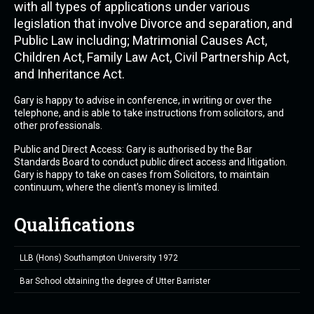
with all types of applications under various
legislation that involve Divorce and separation, and
Public Law including; Matrimonial Causes Act,
Children Act, Family Law Act, Civil Partnership Act,
and Inheritance Act.
Gary is happy to advise in conference, in writing or over the
telephone, and is able to take instructions from solicitors, and
other professionals.
Public and Direct Access: Gary is authorised by the Bar
Standards Board to conduct public direct access and litigation.
Gary is happy to take on cases from Solicitors, to maintain
continuum, where the client’s money is limited.
Qualifications
LLB (Hons) Southampton University 1972
Bar School obtaining the degree of Utter Barrister