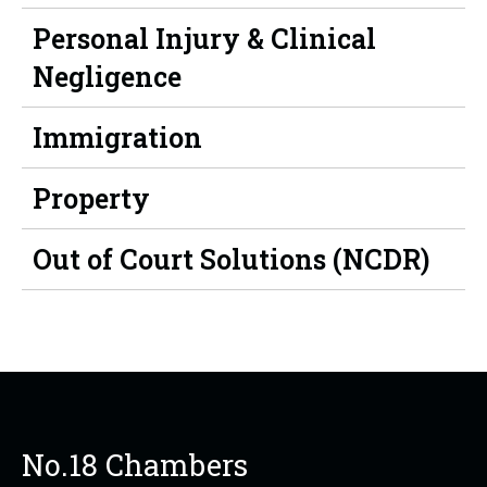
Personal Injury & Clinical
Negligence
Immigration
Property
Out of Court Solutions (NCDR)
No.18 Chambers