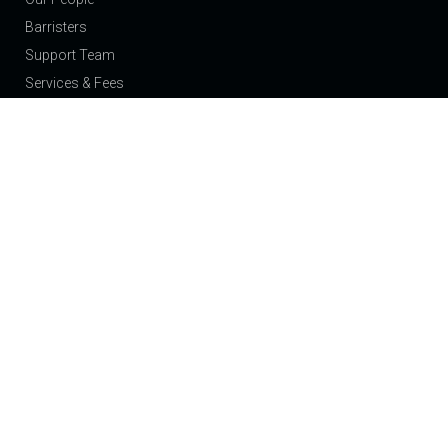
Barristers
Support Team
Services & Fees
Join Us
News
Events
About
Contact
Our Expertise
Public Law Children: Care Proceedings and Adoption
Private Law Children: Residence and Contact
Domestic Violence & Injunctions
Family: Finance