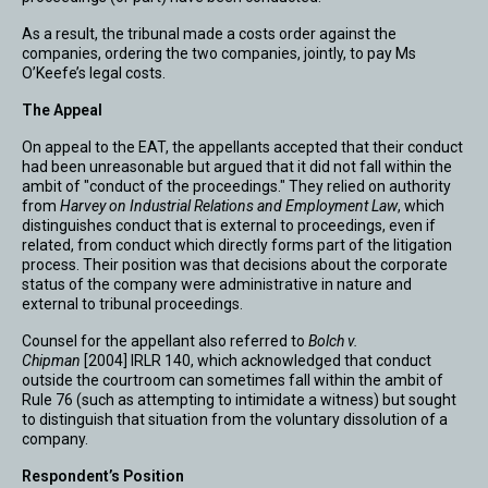
As a result, the tribunal made a costs order against the
companies, ordering the two companies, jointly, to pay Ms
O’Keefe’s legal costs.
The Appeal
On appeal to the EAT, the appellants accepted that their conduct
had been unreasonable but argued that it did not fall within the
ambit of "conduct of the proceedings." They relied on authority
from
Harvey on Industrial Relations and Employment Law
, which
distinguishes conduct that is external to proceedings, even if
related, from conduct which directly forms part of the litigation
process. Their position was that decisions about the corporate
status of the company were administrative in nature and
external to tribunal proceedings.
Counsel for the appellant also referred to
Bolch v.
Chipman
[2004] IRLR 140, which acknowledged that conduct
outside the courtroom can sometimes fall within the ambit of
Rule 76 (such as attempting to intimidate a witness) but sought
to distinguish that situation from the voluntary dissolution of a
company.
Respondent’s Position