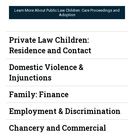
Learn More About Public Law Children: Care Proceedings and
Adoption
Private Law Children:
Residence and Contact
Domestic Violence &
Injunctions
Family: Finance
Employment & Discrimination
Chancery and Commercial