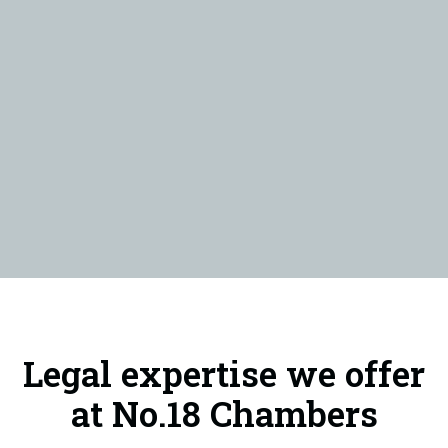
Legal expertise we offer
at No.18 Chambers