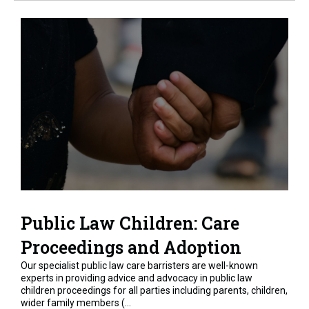
Public Law Children: Care
Proceedings and Adoption
Our specialist public law care barristers are well-known
experts in providing advice and advocacy in public law
children proceedings for all parties including parents, children,
wider family members (...