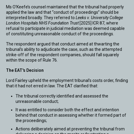
Ms O’Keefe’s counsel maintained that the tribunal had properly
applied the law and that “conduct of proceedings” should be
interpreted broadly. They referred to
Leeks v. University College
London Hospitals NHS Foundation Trust
[2025] ICR 87, where
refusal to participate in judicial mediation was deemed capable
of constituting unreasonable conduct of the proceedings.
The respondent argued that conduct aimed at thwarting the
tribunal’s ability to adjudicate the case, such as the attempted
strike-off of the respondent companies, should fall squarely
within the scope of Rule 76.
The EAT's Decision
Lord Fairley upheld the employment tribunal's costs order, finding
that it had not erred in law. The EAT clarified that:
The tribunal correctly identified and assessed the
unreasonable conduct;
It was entitled to consider both the effect and intention
behind that conduct in assessing whether it formed part of
the proceedings;
Actions deliberately aimed at preventing the tribunal from