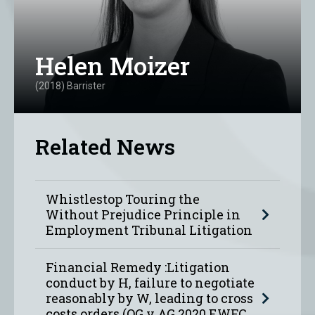
Helen Moizer
(2018) Barrister
Related News
Whistlestop Touring the
Without Prejudice Principle in
Employment Tribunal Litigation
Financial Remedy :Litigation
conduct by H, failure to negotiate
reasonably by W, leading to cross
costs orders (OG v AG 2020 EWFC