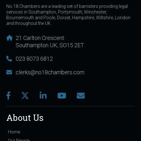
No.18 Chambers are a leading set of barristers providing legal
services in Southampton, Portsmouth, Winchester,
Bournemouth and Poole, Dorset, Hampshire, Wiltshire, London
and throughout the UK.
21 Carlton Crescent
Southampton UK, SO15 2ET
023 8073 6812
clerks@no18chambers.com
About Us
Home
Our People