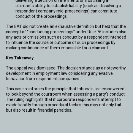
delivering a decision on the merits or frustrating a
claimants ability to establish liability (such as dissolving a
respondent company mid-proceedings) can constitute
conduct of the proceedings.
The EAT did not create an exhaustive definition but held that the
concept of “conducting proceedings” under Rule 76 includes also
any acts or omissions such as conduct by a respondent intended
to influence the course or outcome of such proceedings by
making continuance of them impossible for a claimant.
Key Takeaway
The appeal was dismissed. The decision stands as a noteworthy
development in employment law considering any evasive
behaviour from respondent companies.
This case reinforces the principle that tribunals are empowered
to look beyond the courtroom when assessing a party’s conduct.
The ruling highlights that if corporate respondents attempt to
evade liability through procedural tactics this may not only fail
but also result in financial penalties.