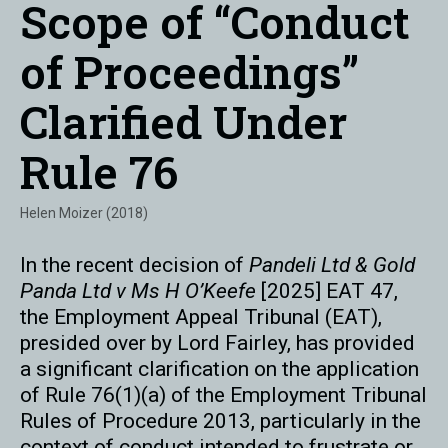
Scope of “Conduct
of Proceedings”
Clarified Under
Rule 76
Helen Moizer (2018)
In the recent decision of
Pandeli Ltd & Gold
Panda Ltd v Ms H O’Keefe
[2025] EAT 47,
the Employment Appeal Tribunal (EAT),
presided over by Lord Fairley, has provided
a significant clarification on the application
of Rule 76(1)(a) of the Employment Tribunal
Rules of Procedure 2013, particularly in the
context of conduct intended to frustrate or