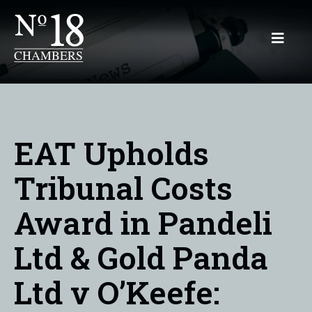
EAT Upholds
Tribunal Costs
Award in Pandeli
Ltd & Gold Panda
Ltd v O’Keefe: