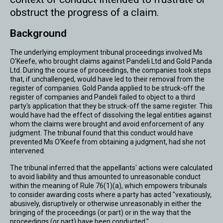
obstruct the progress of a claim.
Background
The underlying employment tribunal proceedings involved Ms
O’Keefe, who brought claims against Pandeli Ltd and Gold Panda
Ltd. During the course of proceedings, the companies took steps
that, if unchallenged, would have led to their removal from the
register of companies. Gold Panda applied to be struck-off the
register of companies and Pandeli failed to object to a third
party's application that they be struck-off the same register. This
would have had the effect of dissolving the legal entities against
whom the claims were brought and avoid enforcement of any
judgment. The tribunal found that this conduct would have
prevented Ms O’Keefe from obtaining a judgment, had she not
intervened.
The tribunal inferred that the appellants' actions were calculated
to avoid liability and thus amounted to unreasonable conduct
within the meaning of Rule 76(1)(a), which empowers tribunals
to consider awarding costs where a party has acted "vexatiously,
abusively, disruptively or otherwise unreasonably in either the
bringing of the proceedings (or part) or in the way that the
proceedings (or part) have been conducted."