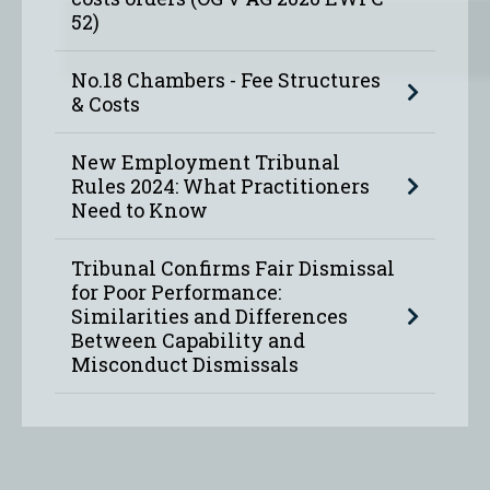
52)
No.18 Chambers - Fee Structures
& Costs
New Employment Tribunal
Rules 2024: What Practitioners
Need to Know
Tribunal Confirms Fair Dismissal
for Poor Performance:
Similarities and Differences
Between Capability and
Misconduct Dismissals