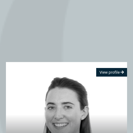
View profile